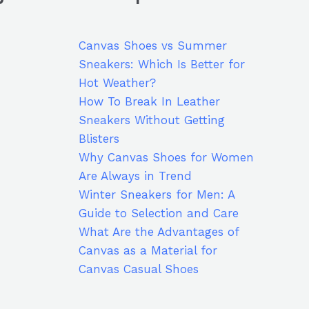
Canvas Shoes vs Summer
Sneakers: Which Is Better for
Hot Weather?
How To Break In Leather
Sneakers Without Getting
Blisters
Why Canvas Shoes for Women
Are Always in Trend
Winter Sneakers for Men: A
Guide to Selection and Care
What Are the Advantages of
Canvas as a Material for
Canvas Casual Shoes