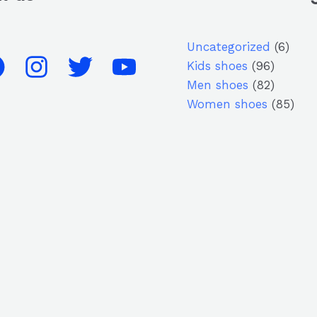
Uncategorized
6
Kids shoes
96
Men shoes
82
Women shoes
85