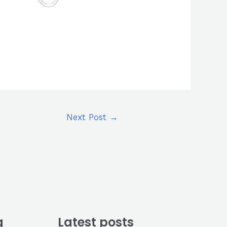
Next Post
→
g
Latest posts