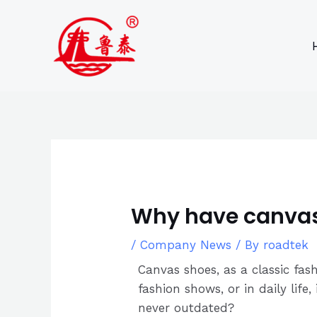
Skip
Post
to
navigation
content
Why have canvas
/
Company News
/ By
roadtek
Canvas shoes, as a classic fas
fashion shows, or in daily lif
never outdated?