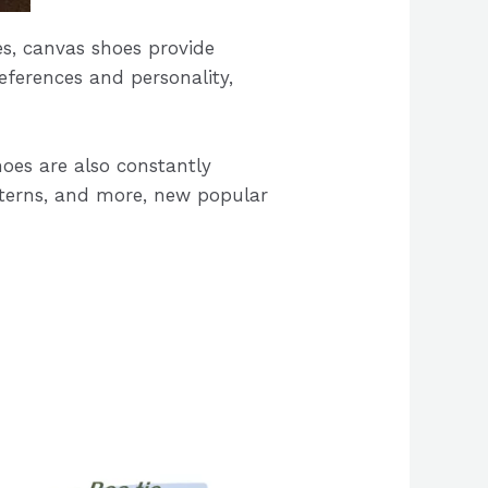
les, canvas shoes provide
eferences and personality,
oes are also constantly
atterns, and more, new popular