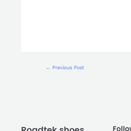
←
Previous Post
Roadtek shoes
Follo