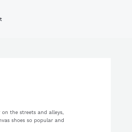
s
s
ucts
ucts
t
on the streets and alleys,
canvas shoes so popular and