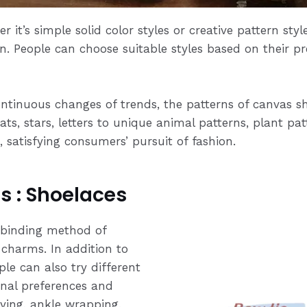
r it’s simple solid color styles or creative pattern sty
n. People can choose suitable styles based on their pr
ntinuous changes of trends, the patterns of canvas sh
oats, stars, letters to unique animal patterns, plant p
satisfying consumers’ pursuit of fashion.
s : Shoelaces
binding method of
 charms. In addition to
ple can also try different
nal preferences and
tying, ankle wrapping,