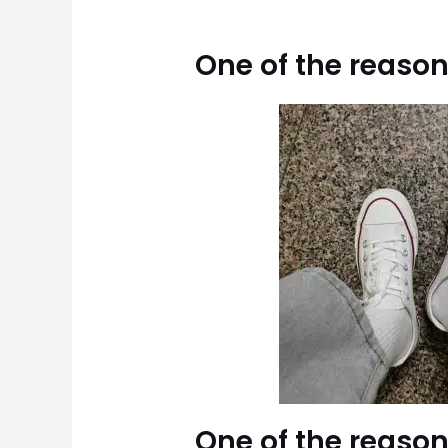
One of the reason
One of the reason