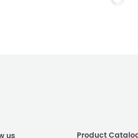
Product Catalo
w us