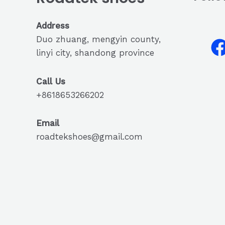
Address
Duo zhuang, mengyin county,
linyi city, shandong province
Call Us
+8618653266202
Email
roadtekshoes@gmail.com