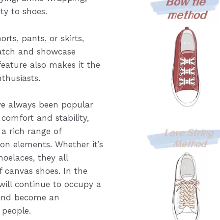
ty to shoes.
orts, pants, or skirts,
match and showcase
 feature also makes it the
nthusiasts.
ve always been popular
 comfort and stability,
a rich range of
on elements. Whether it’s
hoelaces, they all
 canvas shoes. In the
 will continue to occupy a
 and become an
 people.