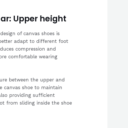
ar: Upper height
design of canvas shoes is
better adapt to different foot
reduces compression and
more comfortable wearing
ure between the upper and
he canvas shoe to maintain
lso providing sufficient
oot from sliding inside the shoe