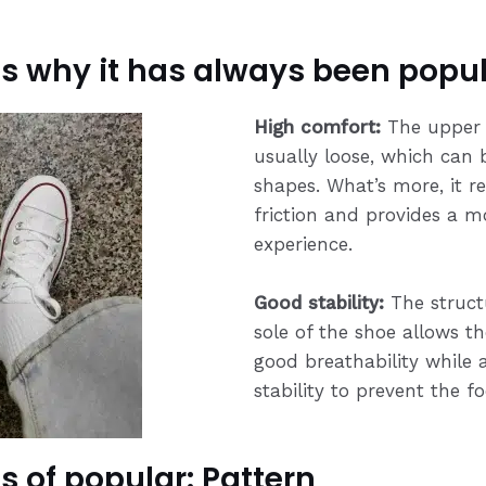
s why it has always been popul
High comfort:
The upper 
usually loose, which can 
shapes. What’s more, it 
friction and provides a 
experience.
Good stability:
The struct
sole of the shoe allows t
good breathability while a
stability to prevent the f
s of popular: Pattern