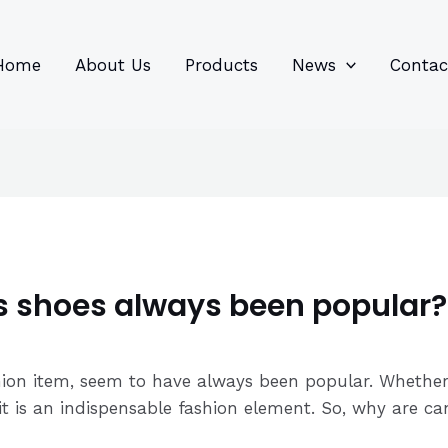
96
82
6
85
product
product
prod
prod
Home
About Us
Products
News
Contac
 shoes always been popular?
hion item, seem to have always been popular. Whether 
e, it is an indispensable fashion element. So, why are 