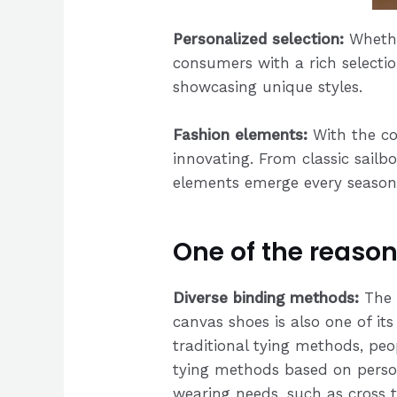
Personalized selection:
Whethe
consumers with a rich selectio
showcasing unique styles.
Fashion elements:
With the co
innovating. From classic sailb
elements emerge every season, 
One of the reason
Diverse binding methods:
The 
canvas shoes is also one of its
traditional tying methods, peo
tying methods based on perso
wearing needs, such as cross 