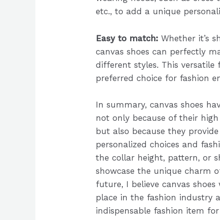
etc., to add a unique personali
Easy to match:
Whether it’s sh
canvas shoes can perfectly 
different styles. This versatile
preferred choice for fashion e
In summary, canvas shoes ha
not only because of their high
but also because they provide 
personalized choices and fashi
the collar height, pattern, or s
showcase the unique charm of
future, I believe canvas shoes
place in the fashion industry
indispensable fashion item for