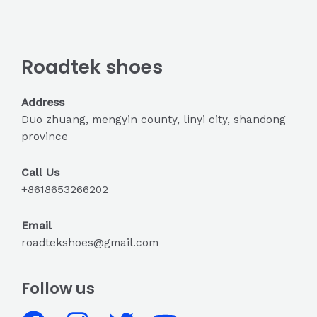
Roadtek shoes
Address
Duo zhuang, mengyin county, linyi city, shandong
province
Call Us
+8618653266202
Email
roadtekshoes@gmail.com
Follow us