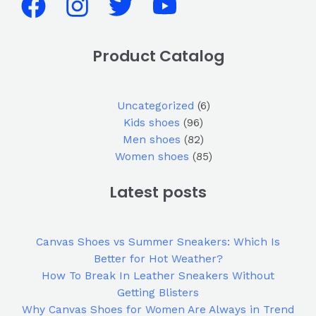
Product Catalog
Uncategorized
6
Kids shoes
96
Men shoes
82
Women shoes
85
Latest posts
Canvas Shoes vs Summer Sneakers: Which Is
Better for Hot Weather?
How To Break In Leather Sneakers Without
Getting Blisters
Why Canvas Shoes for Women Are Always in Trend