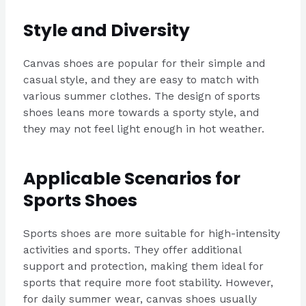
Style and Diversity
Canvas shoes are popular for their simple and
casual style, and they are easy to match with
various summer clothes. The design of sports
shoes leans more towards a sporty style, and
they may not feel light enough in hot weather.
Applicable Scenarios for
Sports Shoes
Sports shoes are more suitable for high-intensity
activities and sports. They offer additional
support and protection, making them ideal for
sports that require more foot stability. However,
for daily summer wear, canvas shoes usually