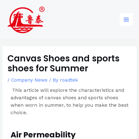
Skip
Post
96
82
6
85
Main
to
navigation
products
products
products
products
Men
content
Canvas Shoes and sports
shoes for Summer
/
Company News
/ By
roadtek
This article will explore the characteristics and
advantages of canvas shoes and sports shoes
when worn in summer, to help you make the best
choice.
Air Permeability