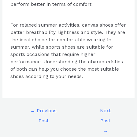
perform better in terms of comfort.
For relaxed summer activities, canvas shoes offer
better breathability, lightness and style. They are
the ideal choice for comfortable wearing in
summer, while sports shoes are suitable for
sports occasions that require higher
performance. Understanding the characteristics
of both can help you choose the most suitable
shoes according to your needs.
←
Previous
Next
Post
Post
→