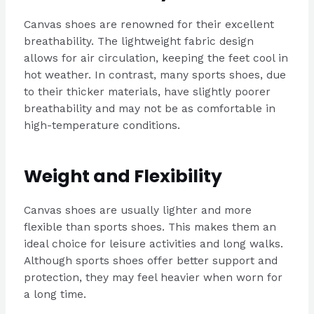
Canvas shoes are renowned for their excellent
breathability. The lightweight fabric design
allows for air circulation, keeping the feet cool in
hot weather. In contrast, many sports shoes, due
to their thicker materials, have slightly poorer
breathability and may not be as comfortable in
high-temperature conditions.
Weight and Flexibility
Canvas shoes are usually lighter and more
flexible than sports shoes. This makes them an
ideal choice for leisure activities and long walks.
Although sports shoes offer better support and
protection, they may feel heavier when worn for
a long time.