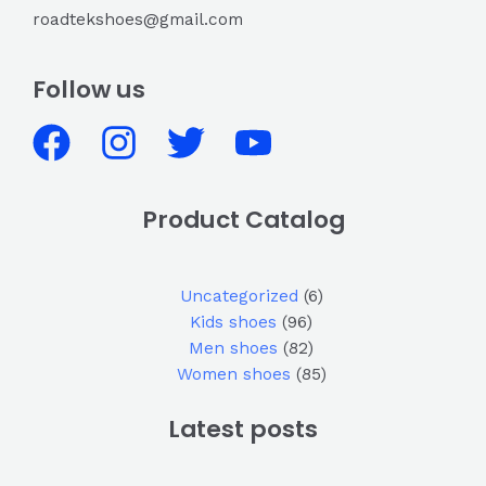
roadtekshoes@gmail.com
Follow us
Product Catalog
Uncategorized
6
Kids shoes
96
Men shoes
82
Women shoes
85
Latest posts