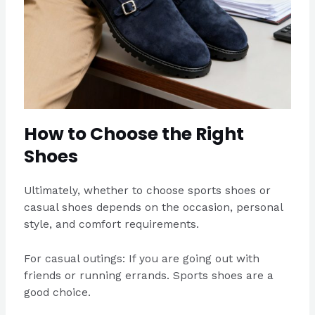
How to Choose the Right
Shoes
Ultimately, whether to choose sports shoes or
casual shoes depends on the occasion, personal
style, and comfort requirements.
For casual outings: If you are going out with
friends or running errands. Sports shoes are a
good choice.