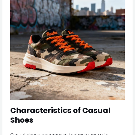
Characteristics of Casual
Shoes
Casual shoes encompass footwear worn in