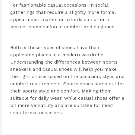
For fashionable casual occasions: In social
gatherings that require a slightly more formal
appearance. Loafers or oxfords can offer a
perfect combination of comfort and elegance.
Both of these types of shoes have their
applicable places in a modern wardrobe.
Understanding the differences between sports
sneakers and casual shoes will help you make
the right choice based on the occasion, style, and
comfort requirements. Sports shoes stand out for
their sporty style and comfort. Making them
suitable for daily wear, while casual shoes offer a
bit more versatility and are suitable for most
semi-formal occasions.