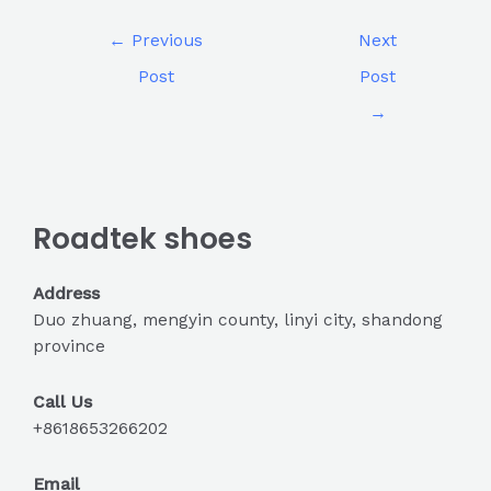
←
Previous
Next
Post
Post
→
Roadtek shoes
Address
Duo zhuang, mengyin county, linyi city, shandong
province
Call Us
+8618653266202
Email