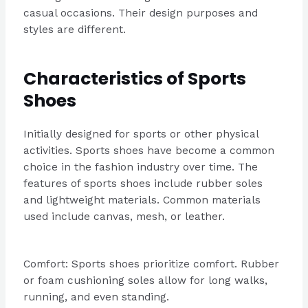
casual occasions. Their design purposes and
styles are different.
Characteristics of Sports
Shoes
Initially designed for sports or other physical
activities. Sports shoes have become a common
choice in the fashion industry over time. The
features of sports shoes include rubber soles
and lightweight materials. Common materials
used include canvas, mesh, or leather.
Comfort: Sports shoes prioritize comfort. Rubber
or foam cushioning soles allow for long walks,
running, and even standing.