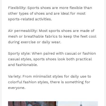
Flexibility: Sports shoes are more flexible than
other types of shoes and are ideal for most
sports-related activities.
Air permeability: Most sports shoes are made of
mesh or breathable fabrics to keep the feet cool
during exercise or daily wear.
Sporty style: When paired with casual or fashion
casual styles, sports shoes look both practical
and fashionable.
Variety: From minimalist styles for daily use to
colorful fashion styles, there is something for
everyone.