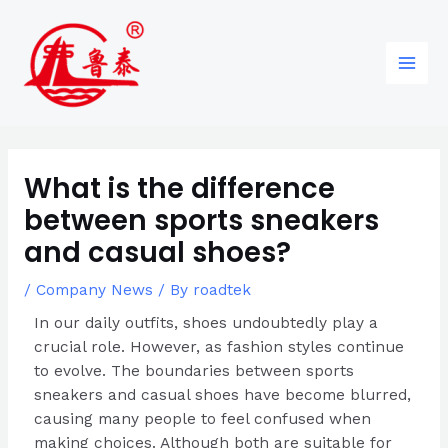
Skip
Post
96
82
6
85
Main
to
navigation
products
products
products
products
Men
content
What is the difference
between sports sneakers
and casual shoes?
/
Company News
/ By
roadtek
In our daily outfits, shoes undoubtedly play a
crucial role. However, as fashion styles continue
to evolve. The boundaries between sports
sneakers and casual shoes have become blurred,
causing many people to feel confused when
making choices. Although both are suitable for