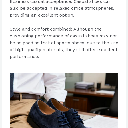
Business casual acceptance: Casual shoes can
also be accepted in relaxed office atmospheres,
providing an excellent option.
Style and comfort combined: Although the
cushioning performance of casual shoes may not
be as good as that of sports shoes, due to the use
of high-quality materials, they still offer excellent
performance.