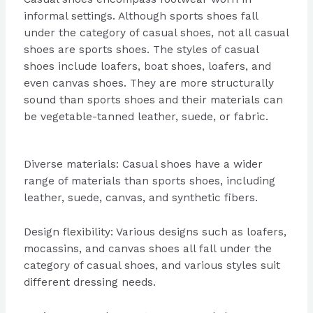
informal settings. Although sports shoes fall
under the category of casual shoes, not all casual
shoes are sports shoes. The styles of casual
shoes include loafers, boat shoes, loafers, and
even canvas shoes. They are more structurally
sound than sports shoes and their materials can
be vegetable-tanned leather, suede, or fabric.
Diverse materials: Casual shoes have a wider
range of materials than sports shoes, including
leather, suede, canvas, and synthetic fibers.
Design flexibility: Various designs such as loafers,
mocassins, and canvas shoes all fall under the
category of casual shoes, and various styles suit
different dressing needs.