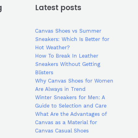
g
Latest posts
Canvas Shoes vs Summer
Sneakers: Which Is Better for
Hot Weather?
How To Break In Leather
Sneakers Without Getting
Blisters
Why Canvas Shoes for Women
Are Always in Trend
Winter Sneakers for Men: A
Guide to Selection and Care
What Are the Advantages of
Canvas as a Material for
Canvas Casual Shoes