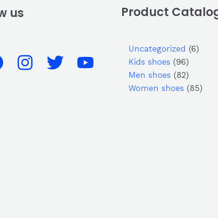
Product Catalo
w us
Uncategorized
6
Kids shoes
96
Men shoes
82
Women shoes
85