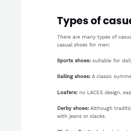
Types of casu
There are many types of casua
casual shoes for men:
Sports shoes:
suitable for dai
Sailing shoes:
A classic summer
Loafers:
no LACES design, easy 
Derby shoes:
Although traditio
with jeans or slacks.