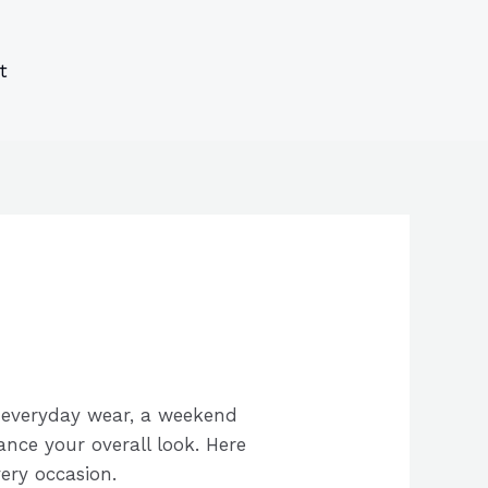
s
s
ucts
ucts
t
r everyday wear, a weekend
ance your overall look. Here
ery occasion.