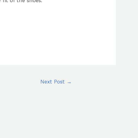
 fit of the shoes.
Next Post
→