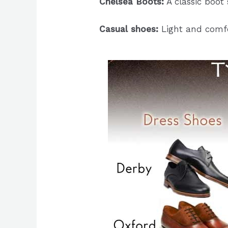
Chelsea Boots:
A classic boot s
Casual shoes:
Light and comfo