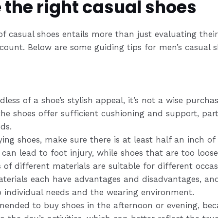
 the right casual shoes
f casual shoes entails more than just evaluating their 
ccount. Below are some guiding tips for men’s casual s
dless of a shoe’s stylish appeal, it’s not a wise purchas
e shoes offer sufficient cushioning and support, parti
ds.
ing shoes, make sure there is at least half an inch of 
 can lead to foot injury, while shoes that are too loos
s of different materials are suitable for different occ
aterials each have advantages and disadvantages, an
 individual needs and the wearing environment.
mmended to buy shoes in the afternoon or evening, bec