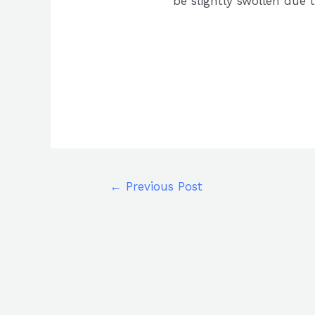
be slightly swollen due t
←
Previous Post