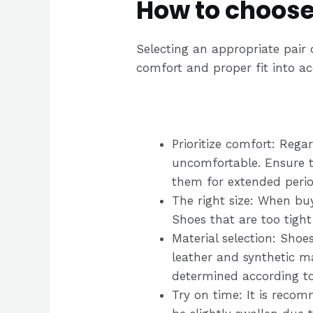
How to choose
Selecting an appropriate pair o
comfort and proper fit into a
Prioritize comfort: Regar
uncomfortable. Ensure th
them for extended perio
The right size: When buy
Shoes that are too tight
Material selection: Shoe
leather and synthetic m
determined according to
Try on time: It is reco