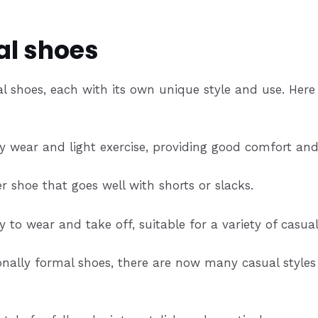
al shoes
l shoes, each with its own unique style and use. Her
ly wear and light exercise, providing good comfort an
 shoe that goes well with shorts or slacks.
to wear and take off, suitable for a variety of casual
nally formal shoes, there are now many casual styles 