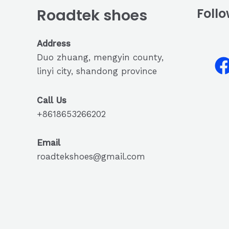
Roadtek shoes
Follo
Address
Duo zhuang, mengyin county,
linyi city, shandong province
Call Us
+8618653266202
Email
roadtekshoes@gmail.com