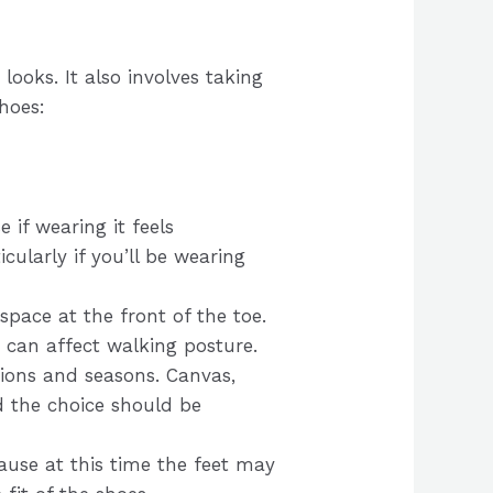
looks. It also involves taking
hoes:
e if wearing it feels
cularly if you’ll be wearing
space at the front of the toe.
e can affect walking posture.
asions and seasons. Canvas,
d the choice should be
ause at this time the feet may