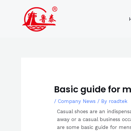
Skip
Post
to
navigation
content
Basic guide for 
/
Company News
/ By
roadtek
Casual shoes are an indispens
away or a casual business occa
are some basic guide for mens 