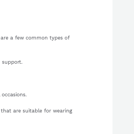
e are a few common types of
d support.
 occasions.
that are suitable for wearing