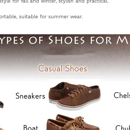
tyle for fall and winter, stylish and practical.
rtable, suitable for summer wear.