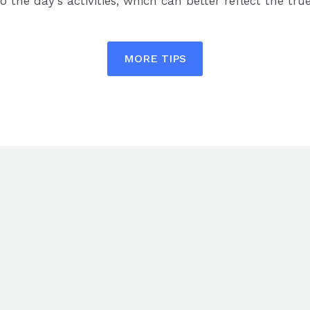
o the day’s activities, which can better reflect the true
MORE TIPS