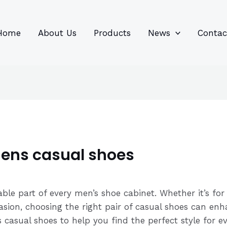
96
82
6
85
product
product
prod
prod
Home
About Us
Products
News
Contac
mens casual shoes
able part of every men’s shoe cabinet. Whether it’s fo
sion, choosing the right pair of casual shoes can enh
casual shoes to help you find the perfect style for ev