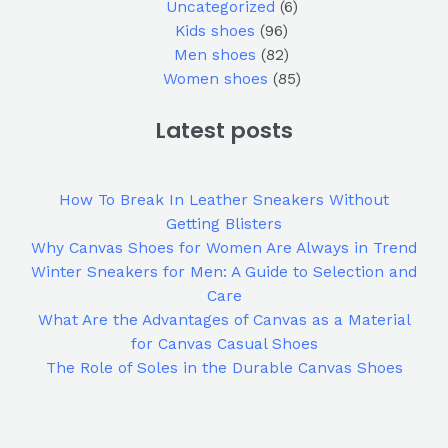
Uncategorized
6
Kids shoes
96
Men shoes
82
Women shoes
85
Latest posts
How To Break In Leather Sneakers Without
Getting Blisters
Why Canvas Shoes for Women Are Always in Trend
Winter Sneakers for Men: A Guide to Selection and
Care
What Are the Advantages of Canvas as a Material
for Canvas Casual Shoes
The Role of Soles in the Durable Canvas Shoes