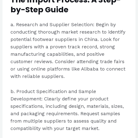
by-Step Guide
a. Research and Supplier Selection: Begin by
conducting thorough market research to identify
potential footwear suppliers in China. Look for
suppliers with a proven track record, strong
manufacturing capabilities, and positive
customer reviews. Consider attending trade fairs
or using online platforms like Alibaba to connect
with reliable suppliers.
b. Product Specification and Sample
Development: Clearly define your product
specifications, including design, materials, sizes,
and packaging requirements. Request samples
from multiple suppliers to assess quality and
compatibility with your target market.