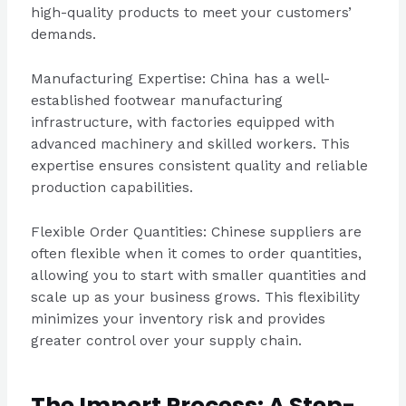
high-quality products to meet your customers’
demands.
Manufacturing Expertise: China has a well-
established footwear manufacturing
infrastructure, with factories equipped with
advanced machinery and skilled workers. This
expertise ensures consistent quality and reliable
production capabilities.
Flexible Order Quantities: Chinese suppliers are
often flexible when it comes to order quantities,
allowing you to start with smaller quantities and
scale up as your business grows. This flexibility
minimizes your inventory risk and provides
greater control over your supply chain.
The Import Process: A Step-