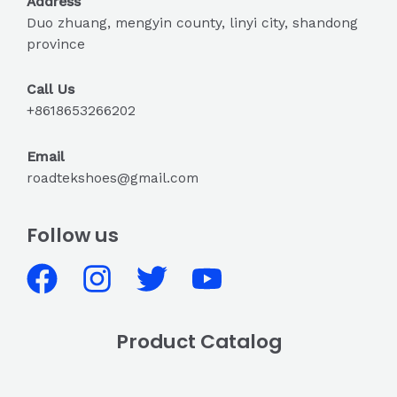
Address
Duo zhuang, mengyin county, linyi city, shandong
province
Call Us
+8618653266202
Email
roadtekshoes@gmail.com
Follow us
Product Catalog