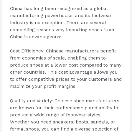
China has long been recognized as a global
manufacturing powerhouse, and its footwear
industry is no exception. There are several
compelling reasons why importing shoes from
China is advantageous:
Cost Efficiency: Chinese manufacturers benefit
from economies of scale, enabling them to
produce shoes at a lower cost compared to many
other countries. This cost advantage allows you
to offer competitive prices to your customers and
maximize your profit margins.
Quality and Variety: Chinese shoe manufacturers
are known for their craftsmanship and ability to
produce a wide range of footwear styles.
Whether you need sneakers, boots, sandals, or
formal shoes, you can find a diverse selection of