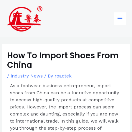
Skip
Post
96
82
6
85
Main
to
navigation
products
products
products
products
Men
content
How To Import Shoes From
China
/
industry News
/ By
roadtek
As a footwear business entrepreneur, import
shoes from China can be a lucrative opportunity
to access high-quality products at competitive
prices. However, the import process can seem
complex and daunting, especially if you are new
to international trade. In this guide, we will walk
you through the step-by-step process of