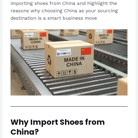
importing shoes from China and highlight the
reasons why choosing China as your sourcing
destination is a smart business move
Why Import Shoes from
China?