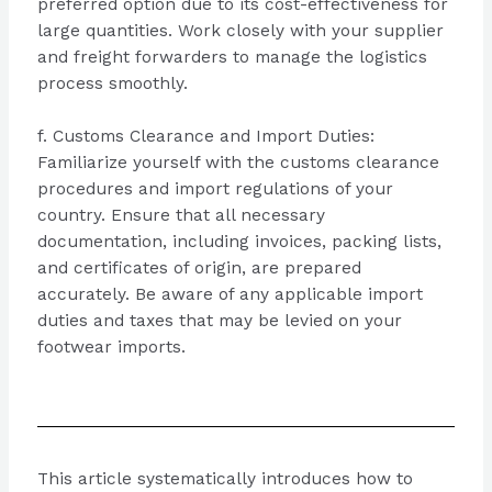
preferred option due to its cost-effectiveness for
large quantities. Work closely with your supplier
and freight forwarders to manage the logistics
process smoothly.
f. Customs Clearance and Import Duties:
Familiarize yourself with the customs clearance
procedures and import regulations of your
country. Ensure that all necessary
documentation, including invoices, packing lists,
and certificates of origin, are prepared
accurately. Be aware of any applicable import
duties and taxes that may be levied on your
footwear imports.
This article systematically introduces how to