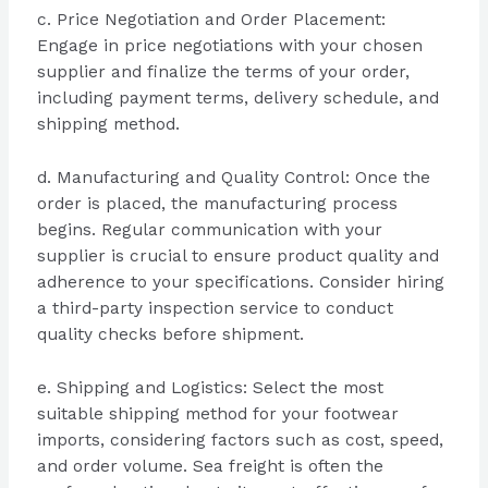
c. Price Negotiation and Order Placement:
Engage in price negotiations with your chosen
supplier and finalize the terms of your order,
including payment terms, delivery schedule, and
shipping method.
d. Manufacturing and Quality Control: Once the
order is placed, the manufacturing process
begins. Regular communication with your
supplier is crucial to ensure product quality and
adherence to your specifications. Consider hiring
a third-party inspection service to conduct
quality checks before shipment.
e. Shipping and Logistics: Select the most
suitable shipping method for your footwear
imports, considering factors such as cost, speed,
and order volume. Sea freight is often the