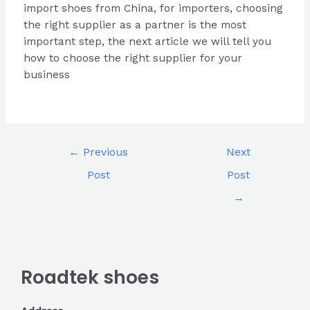
import shoes from China, for importers, choosing
the right supplier as a partner is the most
important step, the next article we will tell you
how to choose the right supplier for your
business
←
Previous
Next
Post
Post
→
Roadtek shoes