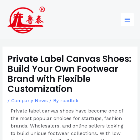
Skip
Post
96
82
6
85
Main
to
navigation
products
products
products
products
Men
content
Private Label Canvas Shoes:
Build Your Own Footwear
Brand with Flexible
Customization
/
Company News
/ By
roadtek
Private label canvas shoes have become one of
the most popular choices for startups, fashion
brands. Wholesalers, and online sellers looking
to build unique footwear collections. With low