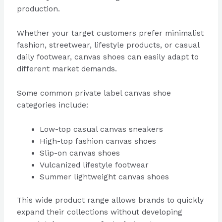
production.
Whether your target customers prefer minimalist
fashion, streetwear, lifestyle products, or casual
daily footwear, canvas shoes can easily adapt to
different market demands.
Some common private label canvas shoe
categories include:
Low-top casual canvas sneakers
High-top fashion canvas shoes
Slip-on canvas shoes
Vulcanized lifestyle footwear
Summer lightweight canvas shoes
This wide product range allows brands to quickly
expand their collections without developing