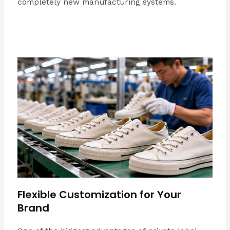
completely new manufacturing systems.
Flexible Customization for Your
Brand