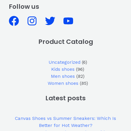
Follow us
Product Catalog
Uncategorized
6
Kids shoes
96
Men shoes
82
Women shoes
85
Latest posts
Canvas Shoes vs Summer Sneakers: Which Is
Better for Hot Weather?