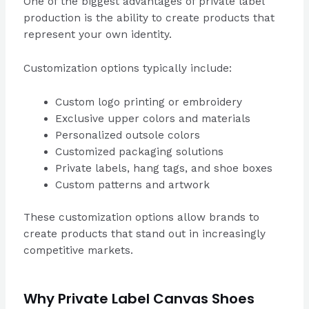
One of the biggest advantages of private label
production is the ability to create products that
represent your own identity.
Customization options typically include:
Custom logo printing or embroidery
Exclusive upper colors and materials
Personalized outsole colors
Customized packaging solutions
Private labels, hang tags, and shoe boxes
Custom patterns and artwork
These customization options allow brands to
create products that stand out in increasingly
competitive markets.
Why Private Label Canvas Shoes