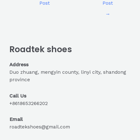
Post
Post
→
Roadtek shoes
Address
Duo zhuang, mengyin county, linyi city, shandong
province
Call Us
+8618653266202
Email
roadtekshoes@gmail.com