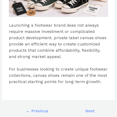
Launching a footwear brand does not always
require massive investment or complicated
product development. private label canvas shoes
provide an efficient way to create customized
products that combine affordability, flexibility,
and strong market appeal.
For businesses looking to create unique footwear
collections, canvas shoes remain one of the most
practical starting points for long-term growth.
←
Previous
Next