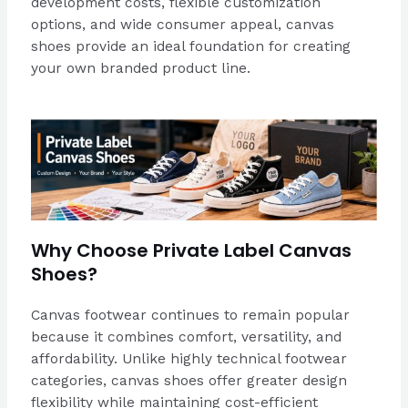
development costs, flexible customization
options, and wide consumer appeal, canvas
shoes provide an ideal foundation for creating
your own branded product line.
Why Choose Private Label Canvas
Shoes?
Canvas footwear continues to remain popular
because it combines comfort, versatility, and
affordability. Unlike highly technical footwear
categories, canvas shoes offer greater design
flexibility while maintaining cost-efficient