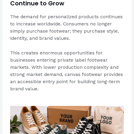
Continue to Grow
The demand for personalized products continues
to increase worldwide. Consumers no longer
simply purchase footwear; they purchase style,
identity, and brand values.
This creates enormous opportunities for
businesses entering private label footwear
markets. With lower production complexity and
strong market demand, canvas footwear provides
an accessible entry point for building long-term
brand value.