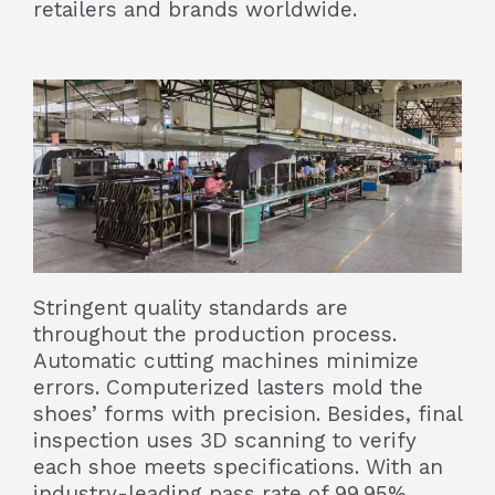
retailers and brands worldwide.
Stringent quality standards are
throughout the production process.
Automatic cutting machines minimize
errors. Computerized lasters mold the
shoes’ forms with precision. Besides, final
inspection uses 3D scanning to verify
each shoe meets specifications. With an
industry-leading pass rate of 99.95%,