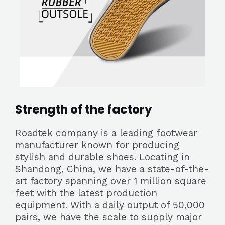
Strength of the factory
Roadtek company is a leading footwear
manufacturer known for producing
stylish and durable shoes. Locating in
Shandong, China, we have a state-of-the-
art factory spanning over 1 million square
feet with the latest production
equipment. With a daily output of 50,000
pairs, we have the scale to supply major