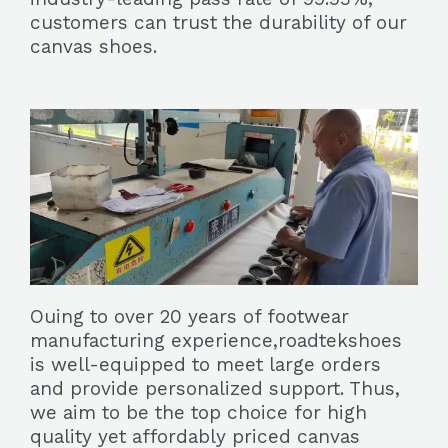
customers can trust the durability of our
canvas shoes.
Ouing to over 20 years of footwear
manufacturing experience,roadtekshoes
is well-equipped to meet large orders
and provide personalized support. Thus,
we aim to be the top choice for high
quality yet affordably priced canvas