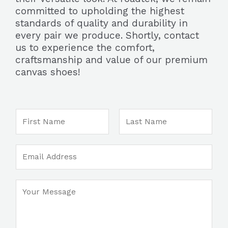
committed to upholding the highest
standards of quality and durability in
every pair we produce. Shortly, contact
us to experience the comfort,
craftsmanship and value of our premium
canvas shoes!
N
a
m
F
L
E
e
i
a
m
*
r
s
a
s
t
M
C
i
t
e
o
l
s
m
*
s
m