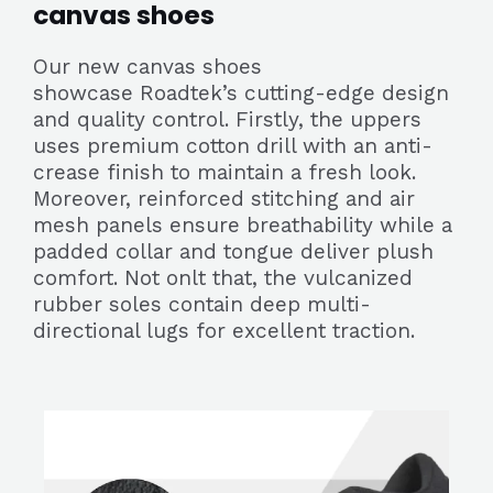
canvas shoes
Our new canvas shoes
showcase Roadtek’s cutting-edge design
and quality control. Firstly, the uppers
uses premium cotton drill with an anti-
crease finish to maintain a fresh look.
Moreover, reinforced stitching and air
mesh panels ensure breathability while a
padded collar and tongue deliver plush
comfort. Not onlt that, the vulcanized
rubber soles contain deep multi-
directional lugs for excellent traction.