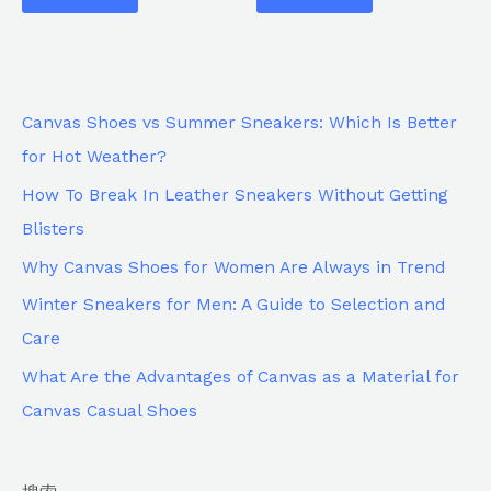
Canvas Shoes vs Summer Sneakers: Which Is Better
for Hot Weather?
How To Break In Leather Sneakers Without Getting
Blisters
Why Canvas Shoes for Women Are Always in Trend
Winter Sneakers for Men: A Guide to Selection and
Care
What Are the Advantages of Canvas as a Material for
Canvas Casual Shoes