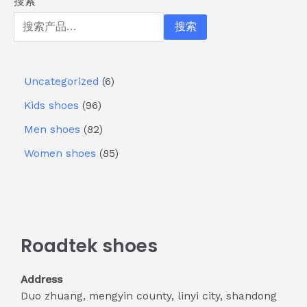
搜索
搜索
Uncategorized
6
Kids shoes
96
Men shoes
82
Women shoes
85
Roadtek shoes
Address
Duo zhuang, mengyin county, linyi city, shandong