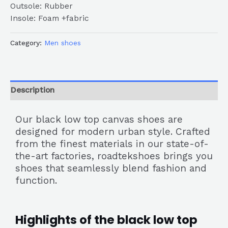
Outsole: Rubber
Insole: Foam +fabric
Category:
Men shoes
Description
Our black low top canvas shoes are
designed for modern urban style. Crafted
from the finest materials in our state-of-
the-art factories, roadtekshoes brings you
shoes that seamlessly blend fashion and
function.
Highlights of the black low top