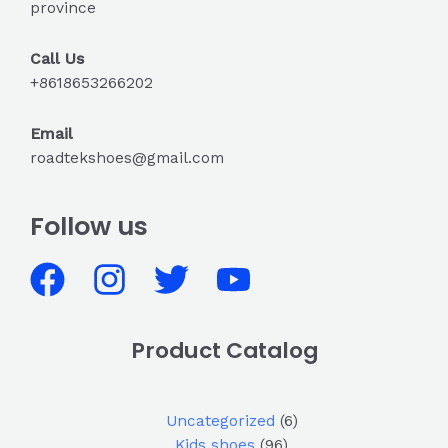
province
Call Us
+8618653266202
Email
roadtekshoes@gmail.com
Follow us
Product Catalog
Uncategorized
6
Kids shoes
96