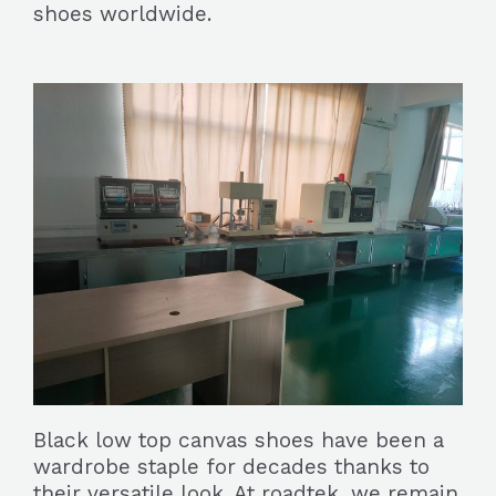
shoes worldwide.
Black low top canvas shoes have been a
wardrobe staple for decades thanks to
their versatile look. At roadtek, we remain