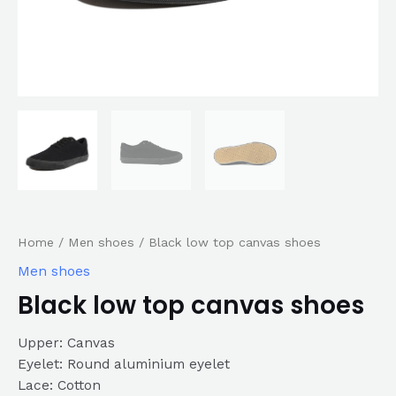
Home
/
Men shoes
/ Black low top canvas shoes
Men shoes
Black low top canvas shoes
Upper: Canvas
Eyelet: Round aluminium eyelet
Lace: Cotton