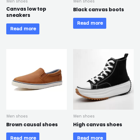
Men shoes
Men shoes
Canvas low top
Black canvas boots
sneakers
Read more
Read more
Men shoes
Men shoes
Brown causal shoes
High canvas shoes
Read more
Read more