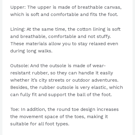
Upper: The upper is made of breathable canvas,
which is soft and comfortable and fits the foot.
Lining: At the same time, the cotton lining is soft
and breathable, comfortable and not stuffy.
These materials allow you to stay relaxed even
during long walks.
Outsole: And the outsole is made of wear-
resistant rubber, so they can handle it easily
whether it’s city streets or outdoor adventures.
Besides, the rubber outsole is very elastic, which
can fully fit and support the ball of the foot.
Toe: In addition, the round toe design increases
the movement space of the toes, making it
suitable for all foot types.