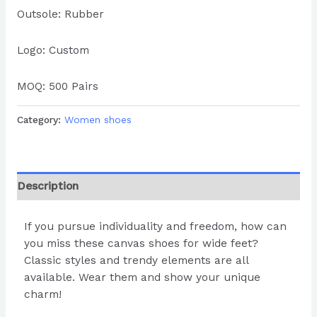
Outsole: Rubber
Logo: Custom
MOQ: 500 Pairs
Category:
Women shoes
Description
If you pursue individuality and freedom, how can
you miss these canvas shoes for wide feet?
Classic styles and trendy elements are all
available. Wear them and show your unique
charm!