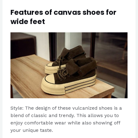
Features of canvas shoes for
wide feet
Style: The design of these vulcanized shoes is a
blend of classic and trendy. This allows you to
enjoy comfortable wear while also showing off
your unique taste.