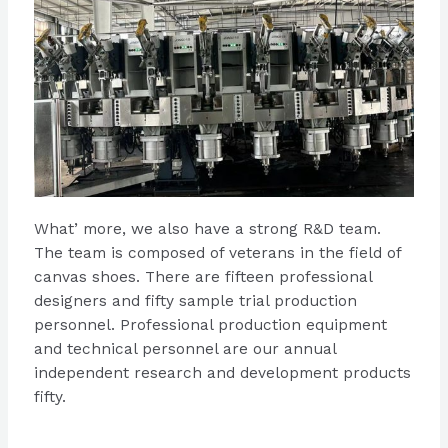
What’ more, we also have a strong R&D team.
The team is composed of veterans in the field of
canvas shoes. There are fifteen professional
designers and fifty sample trial production
personnel. Professional production equipment
and technical personnel are our annual
independent research and development products
fifty.