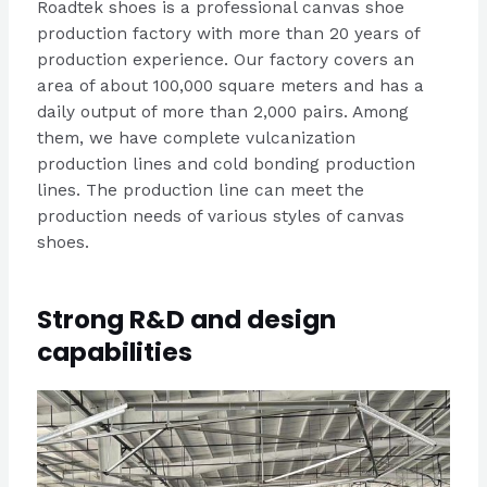
Roadtek shoes is a professional canvas shoe
production factory with more than 20 years of
production experience. Our factory covers an
area of about 100,000 square meters and has a
daily output of more than 2,000 pairs. Among
them, we have complete vulcanization
production lines and cold bonding production
lines. The production line can meet the
production needs of various styles of canvas
shoes.
Strong R&D and design
capabilities