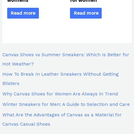
womens
for women
Read more
Read more
Canvas Shoes vs Summer Sneakers: Which Is Better for
Hot Weather?
How To Break In Leather Sneakers Without Getting
Blisters
Why Canvas Shoes for Women Are Always in Trend
Winter Sneakers for Men: A Guide to Selection and Care
What Are the Advantages of Canvas as a Material for
Canvas Casual Shoes