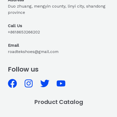
Duo zhuang, mengyin county, linyi city, shandong
province
Call Us
+8618653266202
Email
roadtekshoes@gmail.com
Follow us
Product Catalog