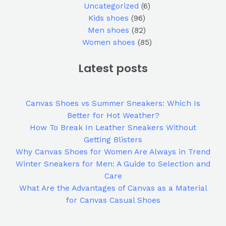
Uncategorized
6
Kids shoes
96
Men shoes
82
Women shoes
85
Latest posts
Canvas Shoes vs Summer Sneakers: Which Is
Better for Hot Weather?
How To Break In Leather Sneakers Without
Getting Blisters
Why Canvas Shoes for Women Are Always in Trend
Winter Sneakers for Men: A Guide to Selection and
Care
What Are the Advantages of Canvas as a Material
for Canvas Casual Shoes