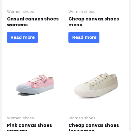
Women shoes
Women shoes
Casual canvas shoes
Cheap canvas shoes
womens
mens
Read more
Read more
Women shoes
Women shoes
Pink canvas shoes
Cheap canvas shoes