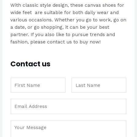
With classic style design, these canvas shoes for
wide feet are suitable for both daily wear and
various occasions. Whether you go to work, go on
a date, or go shopping, it can be your best
partner. If you also like to pursue trends and
fashion, please contact us to buy now!
Contact us
N
a
m
F
L
N
E
e
i
a
a
m
*
r
s
m
a
s
t
e
C
i
t
E
o
l
m