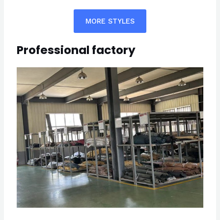
MORE STYLES
Professional factory