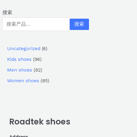
搜索
搜索
Uncategorized
6
Kids shoes
96
Men shoes
82
Women shoes
85
Roadtek shoes
Address