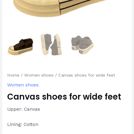
Home
/
Women shoes
/ Canvas shoes for wide feet
Women shoes
Canvas shoes for wide feet
Upper: Canvas
Lining: Cotton