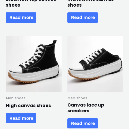
shoes
shoes
Read more
Read more
Men shoes
Men shoes
Canvas lace up
High canvas shoes
sneakers
Read more
Read more