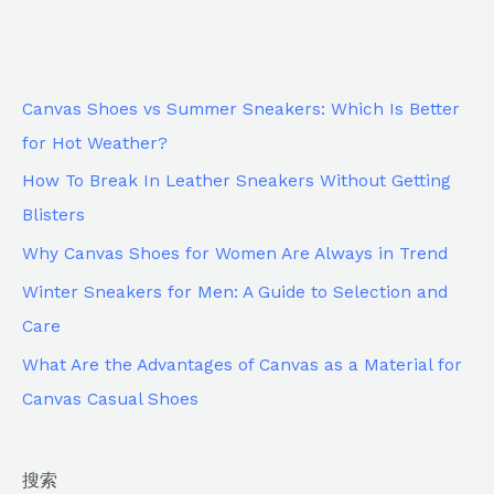
Canvas Shoes vs Summer Sneakers: Which Is Better
for Hot Weather?
How To Break In Leather Sneakers Without Getting
Blisters
Why Canvas Shoes for Women Are Always in Trend
Winter Sneakers for Men: A Guide to Selection and
Care
What Are the Advantages of Canvas as a Material for
Canvas Casual Shoes
搜索