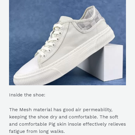
Inside the shoe:
The Mesh material has good air permeability,
keeping the shoe dry and comfortable. The soft
and comfortable Pig skin insole effectively relieves
fatigue from long walks.