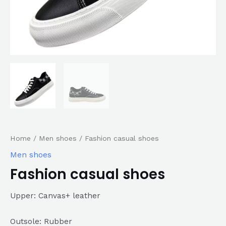
Home
/
Men shoes
/ Fashion casual shoes
Men shoes
Fashion casual shoes
Upper: Canvas+ leather
Outsole: Rubber