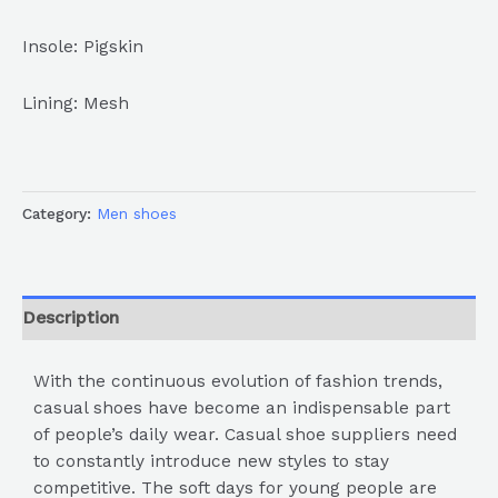
Insole: Pigskin
Lining: Mesh
Category:
Men shoes
Description
With the continuous evolution of fashion trends,
casual shoes have become an indispensable part
of people’s daily wear. Casual shoe suppliers need
to constantly introduce new styles to stay
competitive. The soft days for young people are