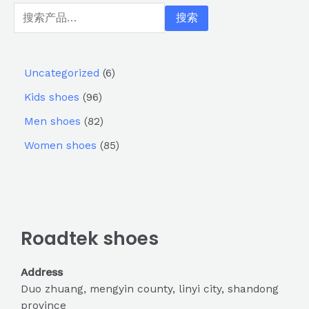
搜索
Uncategorized
6
Kids shoes
96
Men shoes
82
Women shoes
85
Roadtek shoes
Address
Duo zhuang, mengyin county, linyi city, shandong
province