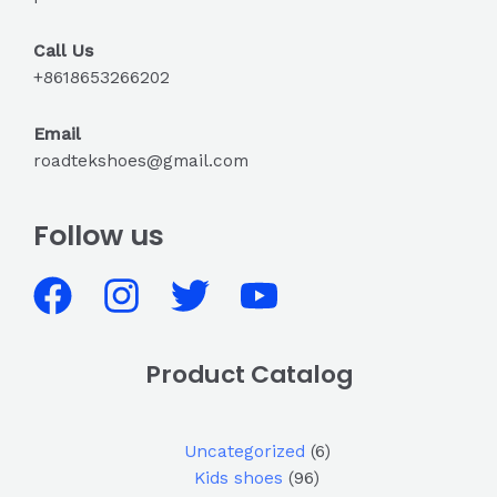
Call Us
+8618653266202
Email
roadtekshoes@gmail.com
Follow us
Product Catalog
Uncategorized
6
Kids shoes
96