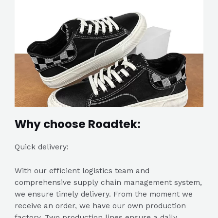
Why choose Roadtek:
Quick delivery:
With our efficient logistics team and
comprehensive supply chain management system,
we ensure timely delivery. From the moment we
receive an order, we have our own production
factory. Two production lines ensure a daily