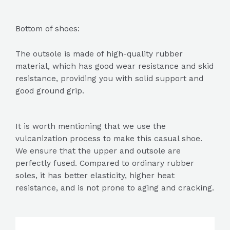
Bottom of shoes:
The outsole is made of high-quality rubber
material, which has good wear resistance and skid
resistance, providing you with solid support and
good ground grip.
It is worth mentioning that we use the
vulcanization process to make this casual shoe.
We ensure that the upper and outsole are
perfectly fused. Compared to ordinary rubber
soles, it has better elasticity, higher heat
resistance, and is not prone to aging and cracking.