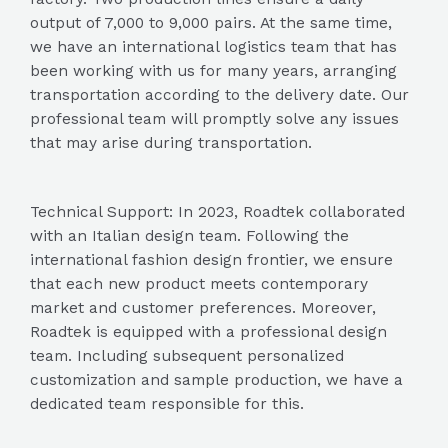
output of 7,000 to 9,000 pairs. At the same time,
we have an international logistics team that has
been working with us for many years, arranging
transportation according to the delivery date. Our
professional team will promptly solve any issues
that may arise during transportation.
Technical Support: In 2023, Roadtek collaborated
with an Italian design team. Following the
international fashion design frontier, we ensure
that each new product meets contemporary
market and customer preferences. Moreover,
Roadtek is equipped with a professional design
team. Including subsequent personalized
customization and sample production, we have a
dedicated team responsible for this.