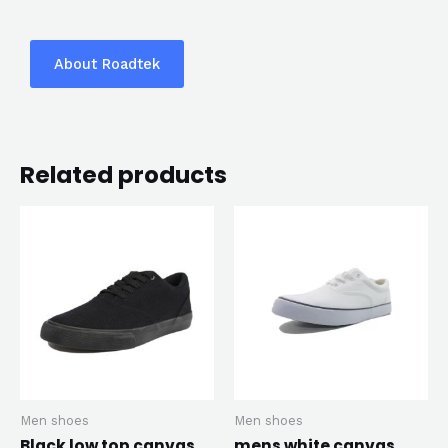
About Roadtek
Related products
Men shoes
Men shoes
Black low top canvas
mens white canvas