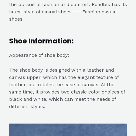
the pursuit of fashion and comfort. Roadtek has its
latest style of casual shoes—— Fashion casual
shoes.
Shoe Information:
Appearance of shoe body:
The shoe body is designed with a leather and
canvas upper, which has the elegant texture of
leather, but retains the ease of canvas. At the
same time, it provides two classic color choices of
black and white, which can meet the needs of
different styles.