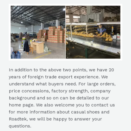
In addition to the above two points, we have 20
years of foreign trade export experience. We
understand what buyers need. For large orders,
price concessions, factory strength, company
background and so on can be detailed to our
home page. We also welcome you to contact us
for more information about casual shoes and
Roadtek, we will be happy to answer your
questions.