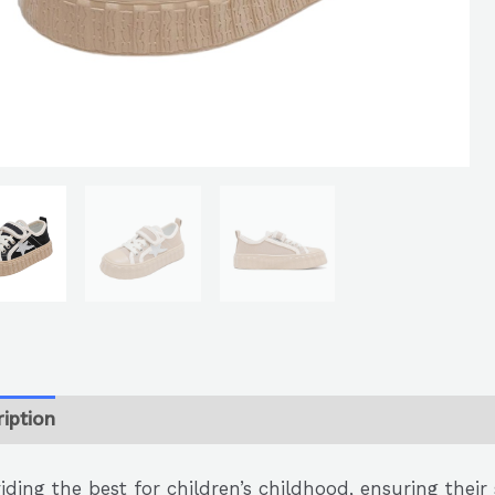
iption
iding the best for children’s childhood, ensuring thei