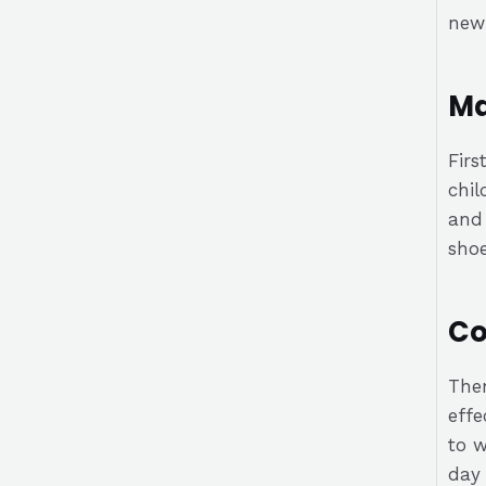
new 
Ma
Firs
chil
and 
shoe
Co
Then
effe
to w
day 