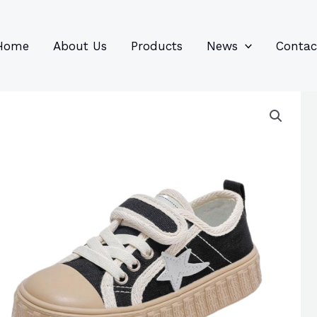
96
82
6
85
product
product
prod
prod
Home
About Us
Products
News
Contac