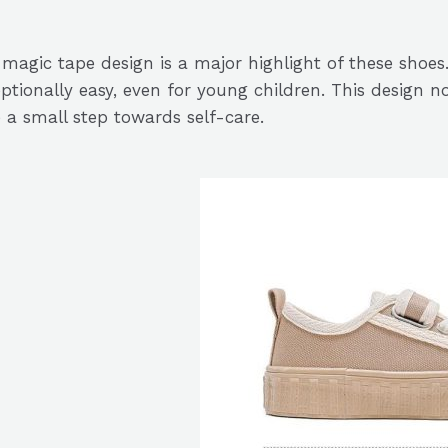
magic tape design is a major highlight of these shoe
ptionally easy, even for young children. This design no
 a small step towards self-care.