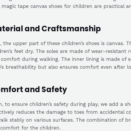
magic tape canvas shoes for children are practical and
terial and Craftsmanship
t, the upper part of these children’s shoes is canvas. T
dren’s feet dry. The soles are made of wear-resistant r
comfort during walking. The inner lining is made of s
’s breathability but also ensures comfort even after l
mfort and Safety
, to ensure children’s safety during play, we add a sh
ctively reduces the damage to toes from accidental col
alk stably on various surfaces. The combination of bre
comfort for the children.