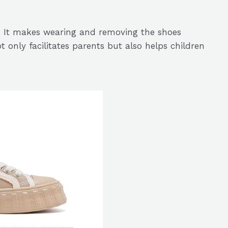
s. It makes wearing and removing the shoes
t only facilitates parents but also helps children