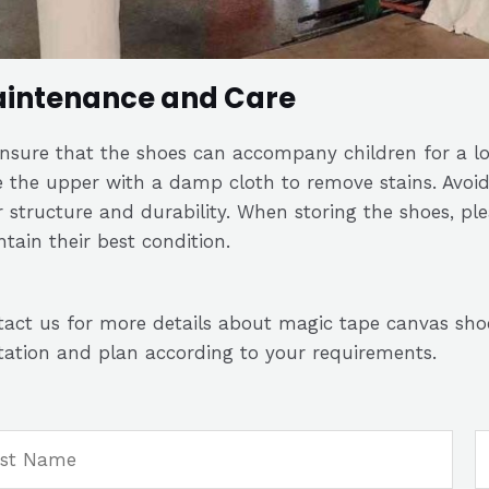
intenance and Care
ensure that the shoes can accompany children for a l
 the upper with a damp cloth to remove stains. Avoi
r structure and durability. When storing the shoes, pl
tain their best condition.
act us for more details about magic tape canvas sho
ation and plan according to your requirements.