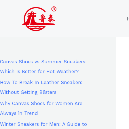
Skip
9
8
6
8
to
6
2
p
5
content
p
p
r
p
r
r
o
r
o
o
d
o
d
d
u
d
Canvas Shoes vs Summer Sneakers:
u
u
c
u
Which Is Better for Hot Weather?
c
c
t
c
How To Break In Leather Sneakers
t
t
s
t
Without Getting Blisters
s
s
s
Why Canvas Shoes for Women Are
Always in Trend
Winter Sneakers for Men: A Guide to