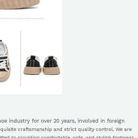
e industry for over 20 years, involved in foreign
quisite craftsmanship and strict quality control. We are
ted to providing comfortable, safe, and stylish footwear