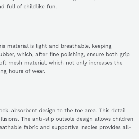
 full of childlike fun.
his material is light and breathable, keeping
ubber, which, after fine polishing, ensure both grip
oft mesh material, which not only increases the
ong hours of wear.
ock-absorbent design to the toe area. This detail
lisions. The anti-slip outsole design allows children
athable fabric and supportive insoles provides all-