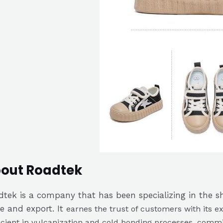
out Roadtek
tek is a company that has been specializing in the sho
e and export. It
earnes the trust of customers with its ex
icient in vulcanization and cold bonding processes, commit