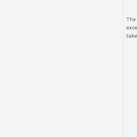
The 
exce
take