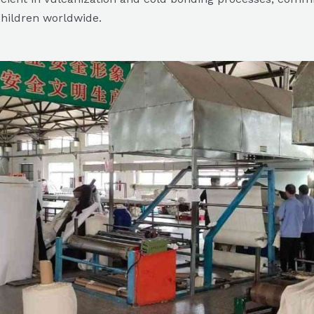
children worldwide.