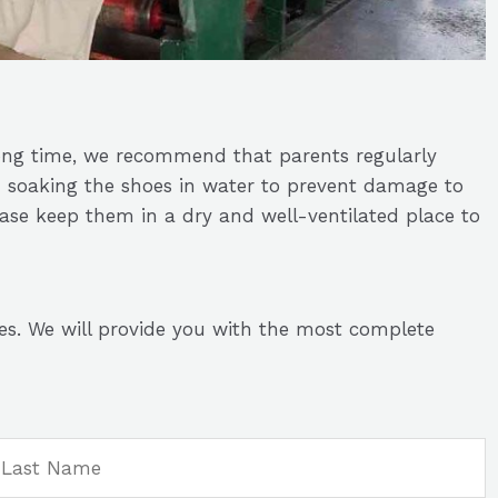
ong time, we recommend that parents regularly
d soaking the shoes in water to prevent damage to
ease keep them in a dry and well-ventilated place to
es. We will provide you with the most complete