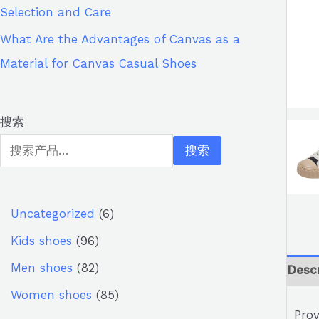
Selection and Care
What Are the Advantages of Canvas as a
Material for Canvas Casual Shoes
搜索
搜索
Uncategorized
6
Kids shoes
96
Men shoes
82
Descr
Women shoes
85
Prov