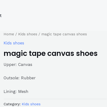
s
s
ucts
ucts
t
Home
/
Kids shoes
/ magic tape canvas shoes
Kids shoes
magic tape canvas shoes
Upper: Canvas
Outsole: Rubber
Lining: Mesh
Category:
Kids shoes