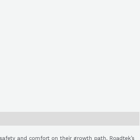
r safety and comfort on their growth path. Roadtek’s