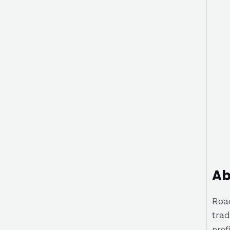
Ab
Road
trad
prof