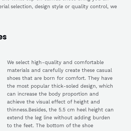
al selection, design style or quality control, we
es
We select high-quality and comfortable
materials and carefully create these casual
shoes that are born for comfort. They have
the most popular thick-soled design, which
can increase the body proportion and
achieve the visual effect of height and
thinness.Besides, the 5.5 cm heel height can
extend the leg line without adding burden
to the feet. The bottom of the shoe