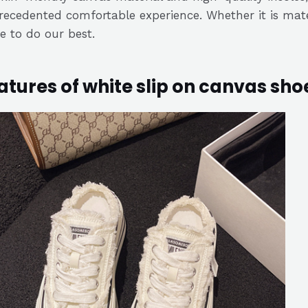
ecedented comfortable experience. Whether it is materi
ve to do our best.
atures of white slip on canvas sho