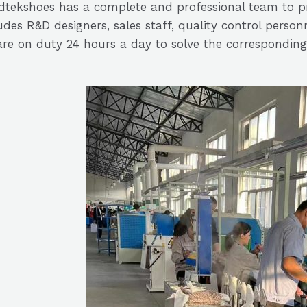
tekshoes has a complete and professional team to pr
udes R&D designers, sales staff, quality control perso
re on duty 24 hours a day to solve the corresponding