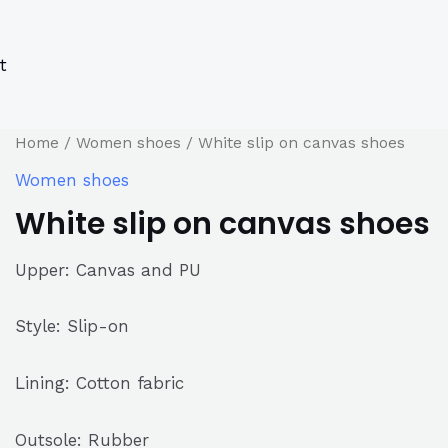
s
s
ucts
ucts
t
Home
/
Women shoes
/ White slip on canvas shoes
Women shoes
White slip on canvas shoes
Upper: Canvas and PU
Style: Slip-on
Lining: Cotton fabric
Outsole: Rubber