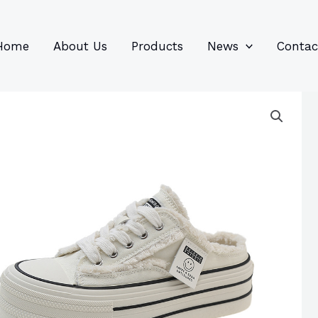
96
82
6
85
product
product
prod
prod
Home
About Us
Products
News
Contac