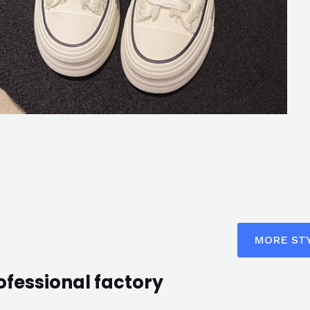
MORE ST
ofessional factory