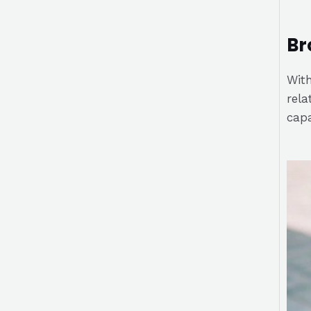
Br
With
rela
capa