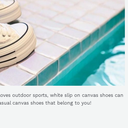
oves outdoor sports, white slip on canvas shoes can
sual canvas shoes that belong to you!