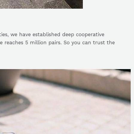
ties, we have established deep cooperative
 reaches 5 million pairs. So you can trust the