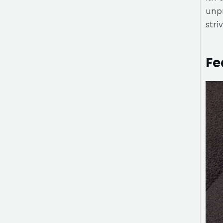
unpr
stri
Fe