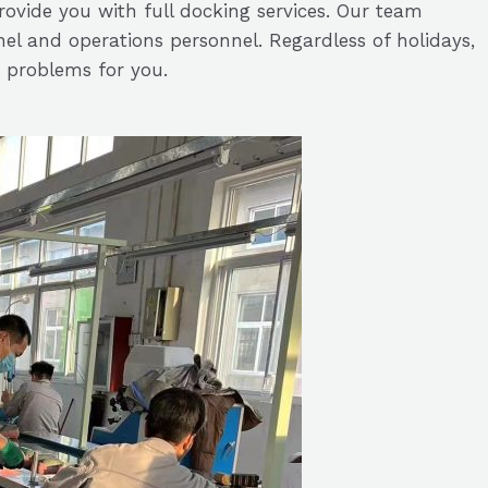
ovide you with full docking services. Our team
nnel and operations personnel. Regardless of holidays,
 problems for you.