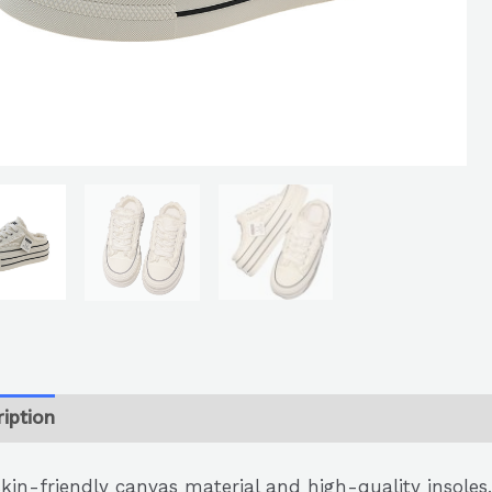
iption
skin-friendly canvas material and high-quality insoles