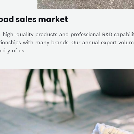
oad sales market
 high-quality products and professional R&D capabili
tionships with many brands. Our annual export volume
city of us.