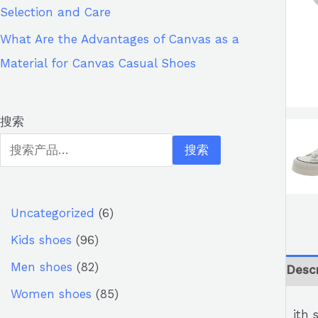
Selection and Care
What Are the Advantages of Canvas as a
Material for Canvas Casual Shoes
搜索
搜索
Uncategorized
6
Kids shoes
96
Men shoes
82
Descr
Women shoes
85
ith 