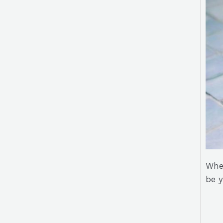
Whet
be 