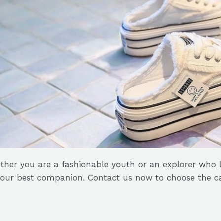
her you are a fashionable youth or an explorer who l
your best companion. Contact us now to choose the ca