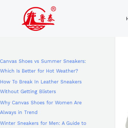
Skip
9
8
6
8
to
6
2
p
5
content
p
p
r
p
r
r
o
r
o
o
d
o
d
d
u
d
Canvas Shoes vs Summer Sneakers:
u
u
c
u
Which Is Better for Hot Weather?
c
c
t
c
How To Break In Leather Sneakers
t
t
s
t
Without Getting Blisters
s
s
s
Why Canvas Shoes for Women Are
Always in Trend
Winter Sneakers for Men: A Guide to