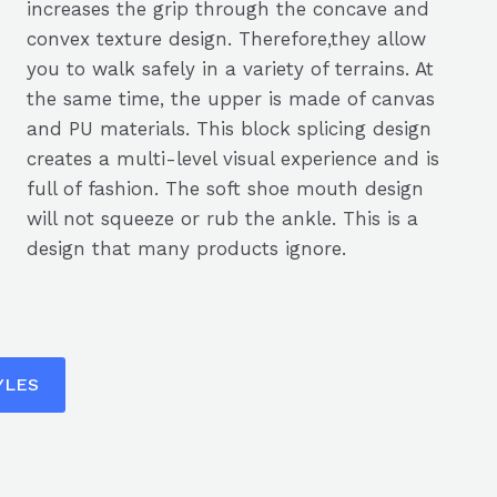
increases the grip through the concave and
convex texture design. Therefore,they allow
you to walk safely in a variety of terrains. At
the same time, the upper is made of canvas
and PU materials. This block splicing design
creates a multi-level visual experience and is
full of fashion. The soft shoe mouth design
will not squeeze or rub the ankle. This is a
design that many products ignore.
YLES