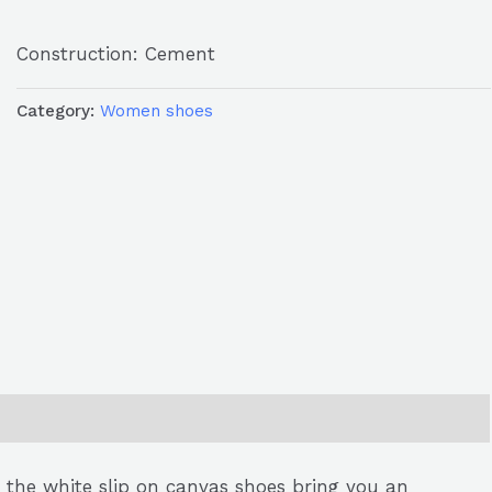
Construction: Cement
Category:
Women shoes
, the white slip on canvas shoes bring you an