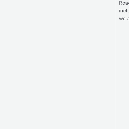
Road
incl
we a