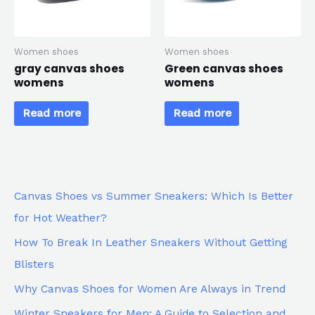
Women shoes
Women shoes
gray canvas shoes
Green canvas shoes
womens
womens
Read more
Read more
Canvas Shoes vs Summer Sneakers: Which Is Better
for Hot Weather?
How To Break In Leather Sneakers Without Getting
Blisters
Why Canvas Shoes for Women Are Always in Trend
Winter Sneakers for Men: A Guide to Selection and