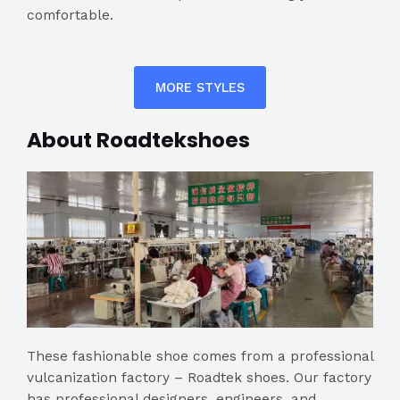
comfortable.
MORE STYLES
About Roadtekshoes
These fashionable shoe comes from a professional
vulcanization factory – Roadtek shoes. Our factory
has professional designers, engineers, and