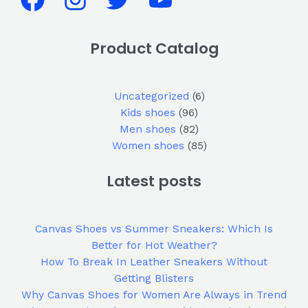
Product Catalog
Uncategorized
6
Kids shoes
96
Men shoes
82
Women shoes
85
Latest posts
Canvas Shoes vs Summer Sneakers: Which Is
Better for Hot Weather?
How To Break In Leather Sneakers Without
Getting Blisters
Why Canvas Shoes for Women Are Always in Trend