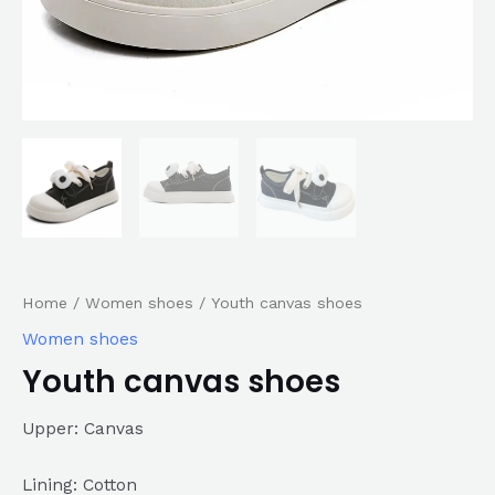
Home
/
Women shoes
/ Youth canvas shoes
Women shoes
Youth canvas shoes
Upper: Canvas
Lining: Cotton