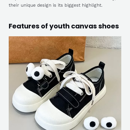
their unique design is its biggest highlight.
Features of youth canvas shoes