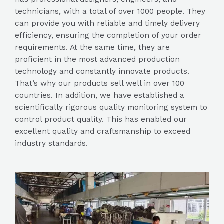
technicians, with a total of over 1000 people. They
can provide you with reliable and timely delivery
efficiency, ensuring the completion of your order
requirements. At the same time, they are
proficient in the most advanced production
technology and constantly innovate products.
That’s why our products sell well in over 100
countries. In addition, we have established a
scientifically rigorous quality monitoring system to
control product quality. This has enabled our
excellent quality and craftsmanship to exceed
industry standards.