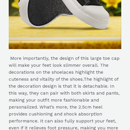
More importantly, the design of this large toe cap
will make your feet look slimmer overall. The
decorations on the shoelaces highlight the
cuteness and vitality of the shoes.The highlight of
the decoration design is that it is detachable. In
this way, they can pair with both skirts and pants,
making your outfit more fashionable and
personalized. What’s more, the 2.5cm heel
provides cushioning and shock absorption
performance. It can also fully support your feet,
even if it relieves foot pressure, making you more