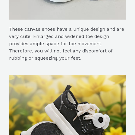
These canvas shoes have a unique design and are
very cute. Enlarged and widened toe design
provides ample space for toe movement.
Therefore, you will not feel any discomfort of
rubbing or squeezing your feet.