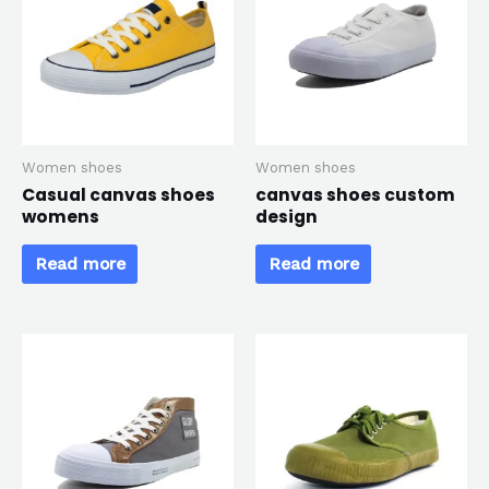
*
Women shoes
Women shoes
Casual canvas shoes
canvas shoes custom
womens
design
Read more
Read more