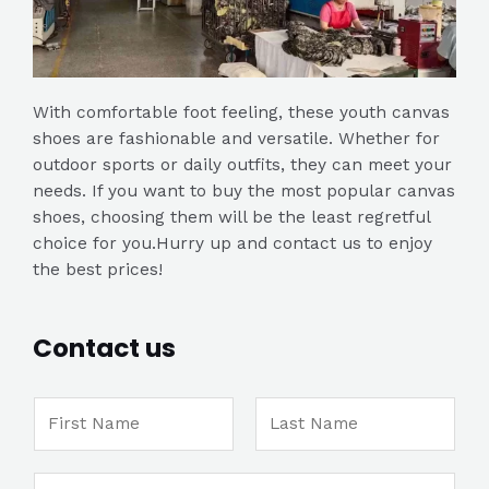
With comfortable foot feeling, these youth canvas
shoes are fashionable and versatile. Whether for
outdoor sports or daily outfits, they can meet your
needs. If you want to buy the most popular canvas
shoes, choosing them will be the least regretful
choice for you.Hurry up and contact us to enjoy
the best prices!
Contact us
N
a
m
F
L
M
E
e
i
a