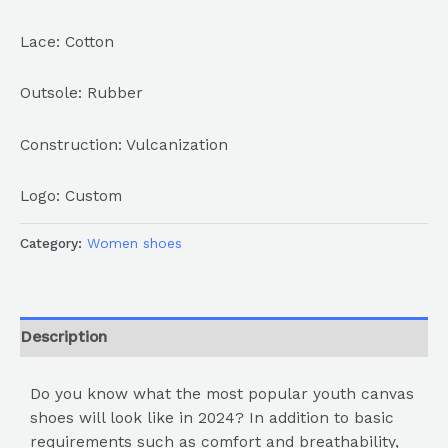
Lace: Cotton
Outsole: Rubber
Construction: Vulcanization
Logo: Custom
Category:
Women shoes
Description
Do you know what the most popular youth canvas
shoes will look like in 2024? In addition to basic
requirements such as comfort and breathability,