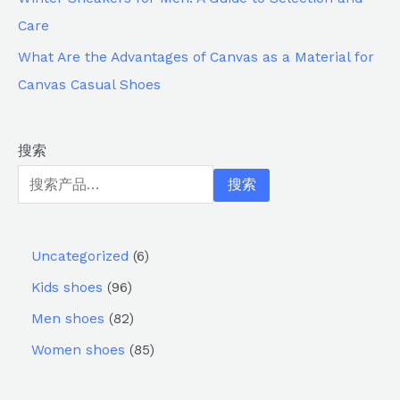
Care
What Are the Advantages of Canvas as a Material for
Canvas Casual Shoes
搜索
搜索
Uncategorized
6
Kids shoes
96
Men shoes
82
Women shoes
85