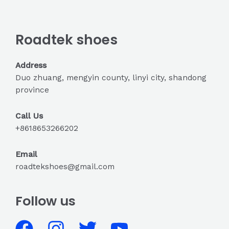
Roadtek shoes
Address
Duo zhuang, mengyin county, linyi city, shandong
province
Call Us
+8618653266202
Email
roadtekshoes@gmail.com
Follow us