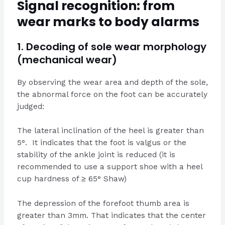
Signal recognition: from
wear marks to body alarms
1. Decoding of sole wear morphology
(mechanical wear)
By observing the wear area and depth of the sole,
the abnormal force on the foot can be accurately
judged:
The lateral inclination of the heel is greater than
5°. It indicates that the foot is valgus or the
stability of the ankle joint is reduced (it is
recommended to use a support shoe with a heel
cup hardness of ≥ 65° Shaw)
The depression of the forefoot thumb area is
greater than 3mm. That indicates that the center