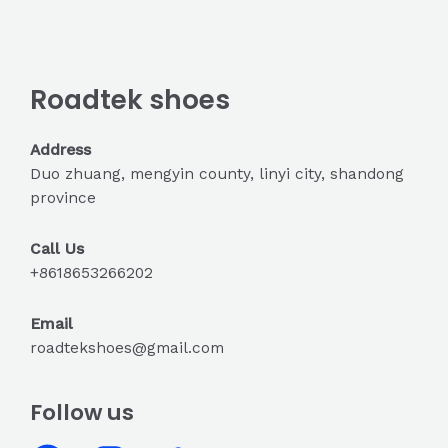
Roadtek shoes
Address
Duo zhuang, mengyin county, linyi city, shandong
province
Call Us
+8618653266202
Email
roadtekshoes@gmail.com
Follow us