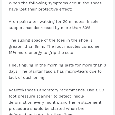
When the following symptoms occur, the shoes
have lost their protective effect:
Arch pain after walking for 20 minutes. Insole
support has decreased by more than 30%
The sliding space of the toes in the shoe is
greater than 8mm. The foot muscles consume
15% more energy to grip the sole
Heel tingling in the morning lasts for more than 3
days. The plantar fascia has micro-tears due to
lack of cushioning
Roadtekshoes Laboratory recommends. Use a 3D
foot pressure scanner to detect insole
deformation every month, and the replacement
procedure should be started when the
deformation is greater than 2mm.