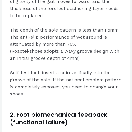
of gravity of the gait moves forward, and the
thickness of the forefoot cushioning layer needs
to be replaced.
The depth of the sole pattern is less than 1.5mm.
The anti-slip performance of wet ground is
attenuated by more than 70%
(Roadtekshoes adopts a wavy groove design with
an initial groove depth of 4mm)
Self-test tool: insert a coin vertically into the
groove of the sole. If the national emblem pattern
is completely exposed, you need to change your
shoes.
2. Foot biomechanical feedback
(functional failure)