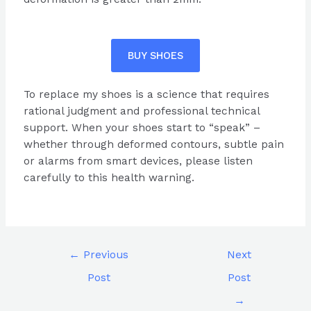
BUY SHOES
To replace my shoes is a science that requires
rational judgment and professional technical
support. When your shoes start to “speak” –
whether through deformed contours, subtle pain
or alarms from smart devices, please listen
carefully to this health warning.
←
Previous
Next
Post
Post
→