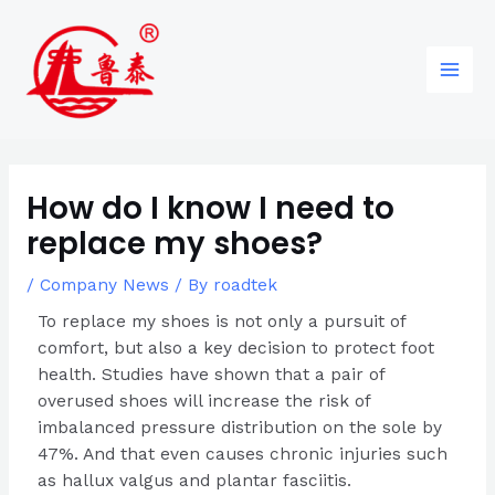
Skip
Post
96
82
6
85
Main
to
navigation
products
products
products
products
Men
content
How do I know I need to
replace my shoes?
/
Company News
/ By
roadtek
To replace my shoes is not only a pursuit of
comfort, but also a key decision to protect foot
health. Studies have shown that a pair of
overused shoes will increase the risk of
imbalanced pressure distribution on the sole by
47%. And that even causes chronic injuries such
as hallux valgus and plantar fasciitis.