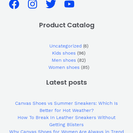
Product Catalog
Uncategorized
6
Kids shoes
96
Men shoes
82
Women shoes
85
Latest posts
Canvas Shoes vs Summer Sneakers: Which Is
Better for Hot Weather?
How To Break In Leather Sneakers Without
Getting Blisters
Why Canvas Shoes for Women Are Always in Trend