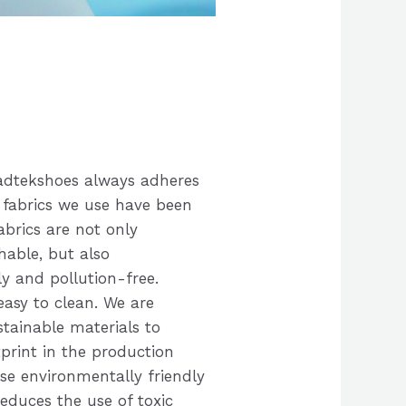
oadtekshoes always adheres
 fabrics we use have been
abrics are not only
able, but also
y and pollution-free.
easy to clean. We are
tainable materials to
print in the production
ese environmentally friendly
reduces the use of toxic