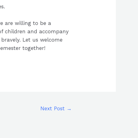
s.
e are willing to be a
 of children and accompany
bravely. Let us welcome
semester together!
Next Post
→