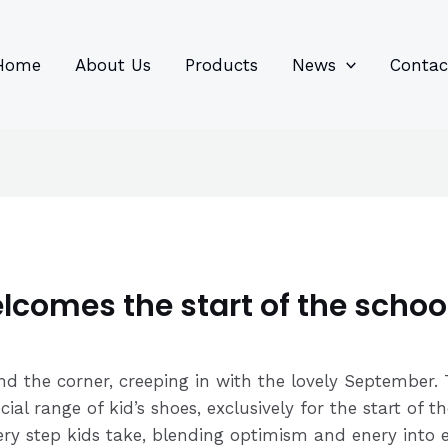
96
82
6
85
product
product
prod
prod
Home
About Us
Products
News
Contac
comes the start of the schoo
und the corner, creeping in with the lovely September
cial range of kid’s shoes, exclusively for the start of
ery step kids take, blending optimism and enery into ev