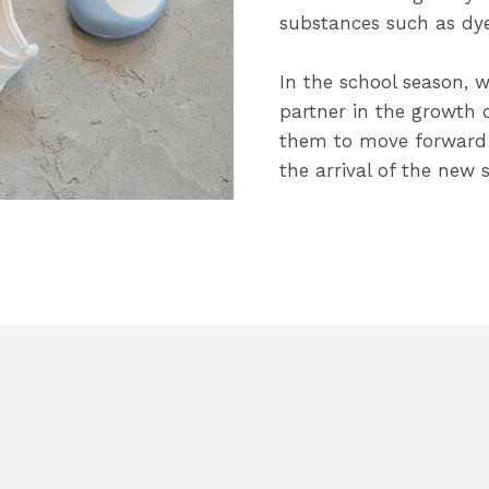
substances such as dye
In the school season, w
partner in the growth
them to move forward 
the arrival of the new 