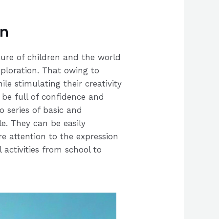
on
ture of children and the world
xploration. That owing to
le stimulating their creativity
l be full of confidence and
 series of basic and
le. They can be easily
e attention to the expression
 activities from school to