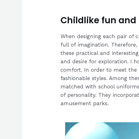
Childlike fun and
When designing each pair of c
full of imagination. Therefore,
these practical and interestin
and desire for exploration. I 
comfort. In order to meet the
fashionable styles. Among them
matched with school uniforms 
of personality. They incorpora
amusement parks.