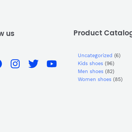
Product Catalo
w us
Uncategorized
6
Kids shoes
96
Men shoes
82
Women shoes
85