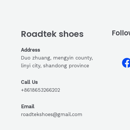
Roadtek shoes
Follo
Address
Duo zhuang, mengyin county,
linyi city, shandong province
Call Us
+8618653266202
Email
roadtekshoes@gmail.com