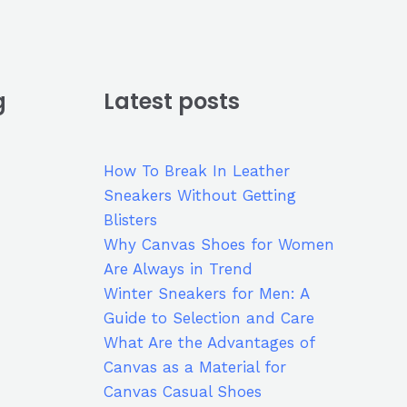
g
Latest posts
How To Break In Leather
Sneakers Without Getting
Blisters
Why Canvas Shoes for Women
Are Always in Trend
Winter Sneakers for Men: A
Guide to Selection and Care
What Are the Advantages of
Canvas as a Material for
Canvas Casual Shoes