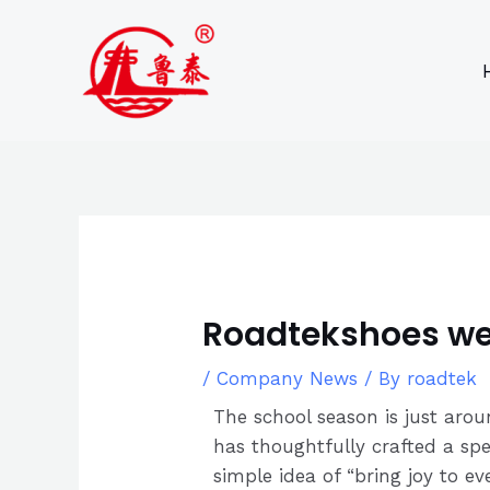
Skip
Post
to
navigation
content
Roadtekshoes wel
/
Company News
/ By
roadtek
The school season is just aro
has thoughtfully crafted a spe
simple idea of “bring joy to ev