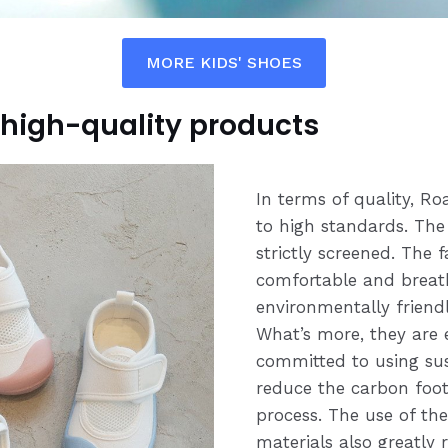
MORE KIDS' SHOES
high-quality products
In terms of quality, R
to high standards. The
strictly screened. The f
comfortable and breath
environmentally friendl
What’s more, they are 
committed to using sus
reduce the carbon foot
process. The use of th
materials also greatly 