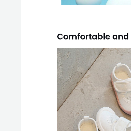
Comfortable and 