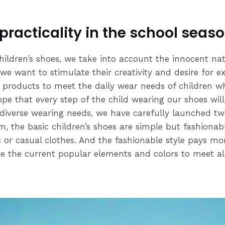
 practicality in the school seas
hildren’s shoes, we take into account the innocent na
 we want to stimulate their creativity and desire for e
g products to meet the daily wear needs of children whi
hope that every step of the child wearing our shoes wil
 diverse wearing needs, we have carefully launched two
, the basic children’s shoes are simple but fashionab
or casual clothes. And the fashionable style pays mor
te the current popular elements and colors to meet all