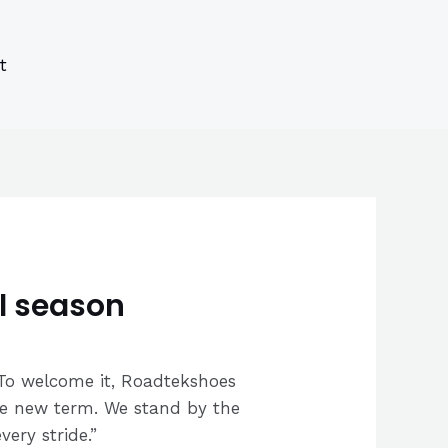
s
s
ucts
ucts
t
l season
. To welcome it, Roadtekshoes
 the new term. We stand by the
ery stride.”