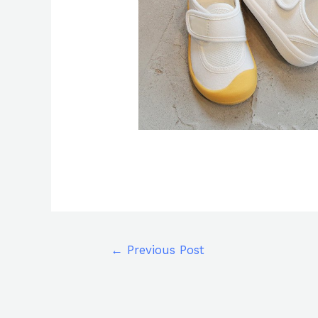
←
Previous Post