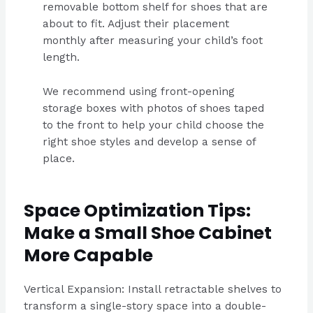
removable bottom shelf for shoes that are
about to fit. Adjust their placement
monthly after measuring your child’s foot
length.
We recommend using front-opening
storage boxes with photos of shoes taped
to the front to help your child choose the
right shoe styles and develop a sense of
place.
Space Optimization Tips:
Make a Small Shoe Cabinet
More Capable
Vertical Expansion: Install retractable shelves to
transform a single-story space into a double-