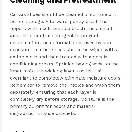
Cleaning and Pretreatment
Canvas shoes should be cleaned of surface dirt
before storage. Afterward, gently brush the
uppers with a soft-bristled brush and a small
amount of neutral detergent to prevent
delamination and deformation caused by sun
exposure. Leather shoes should be wiped with a
cotton cloth and then treated with a special
conditioning cream. Sprinkle baking soda on the
inner moisture-wicking layer and let it sit
overnight to completely eliminate moisture odors.
Remember to remove the insoles and wash them
separately, ensuring that each layer is
completely dry before storage. Moisture is the
primary culprit for odors and material
degradation in shoe cabinets.