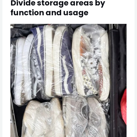
Divide storage areas by
function and usage