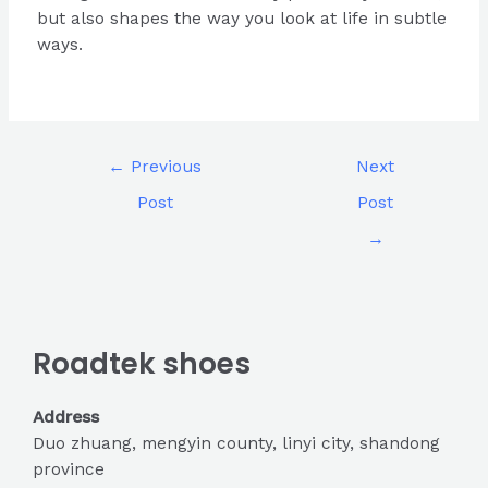
but also shapes the way you look at life in subtle
ways.
←
Previous
Next
Post
Post
→
Roadtek shoes
Address
Duo zhuang, mengyin county, linyi city, shandong
province