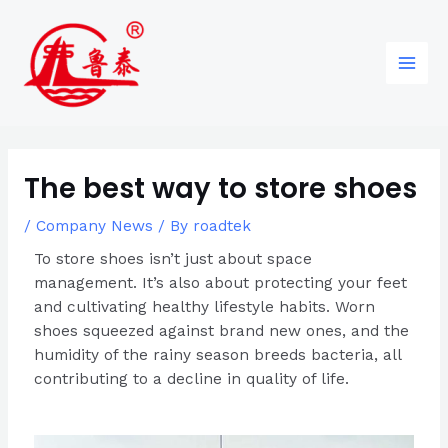
Skip
Post
96
82
6
85
Main
to
navigation
products
products
products
products
Men
content
The best way to store shoes
/
Company News
/ By
roadtek
To store shoes isn’t just about space
management. It’s also about protecting your feet
and cultivating healthy lifestyle habits. Worn
shoes squeezed against brand new ones, and the
humidity of the rainy season breeds bacteria, all
contributing to a decline in quality of life.