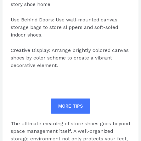
story shoe home.
Use Behind Doors: Use wall-mounted canvas
storage bags to store slippers and soft-soled
indoor shoes.
Creative Display: Arrange brightly colored canvas
shoes by color scheme to create a vibrant
decorative element.
MORE TIPS
The ultimate meaning of store shoes goes beyond
space management itself. A well-organized
storage environment not only protects your feet,