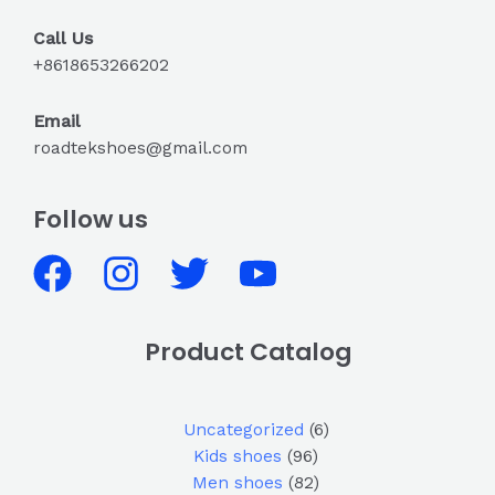
Call Us
+8618653266202
Email
roadtekshoes@gmail.com
Follow us
Product Catalog
Uncategorized
6
Kids shoes
96
Men shoes
82