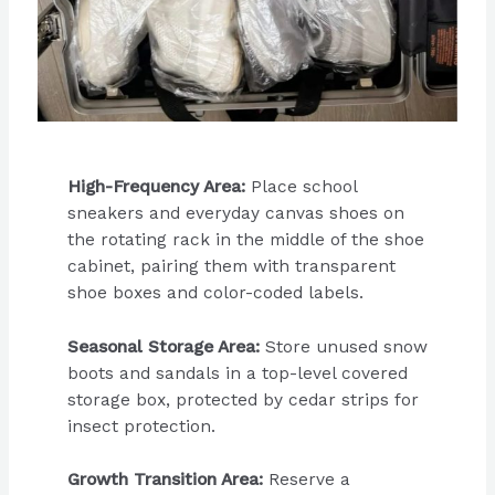
High-Frequency Area:
Place school
sneakers and everyday canvas shoes on
the rotating rack in the middle of the shoe
cabinet, pairing them with transparent
shoe boxes and color-coded labels.
Seasonal Storage Area:
Store unused snow
boots and sandals in a top-level covered
storage box, protected by cedar strips for
insect protection.
Growth Transition Area:
Reserve a