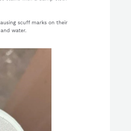
causing scuff marks on their
 and water.