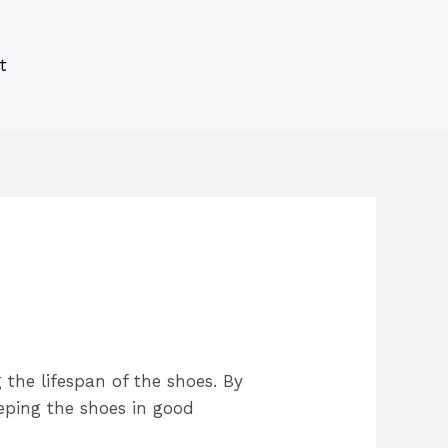
s
s
ucts
ucts
t
 the lifespan of the shoes. By
eeping the shoes in good