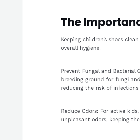
The Importance
Keeping children’s shoes clean 
overall hygiene.
Prevent Fungal and Bacterial 
breeding ground for fungi and
reducing the risk of infection
Reduce Odors: For active kids
unpleasant odors, keeping the