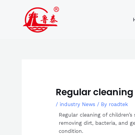
Skip
Post
to
navigation
content
Regular cleaning 
/
industry News
/ By
roadtek
Regular cleaning of children’s
removing dirt, bacteria, and g
condition.