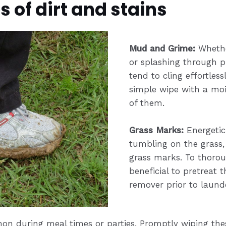
of dirt and stains
Mu
d and Grime:
Whethe
or splashing through 
tend to cling effortless
simple wipe with a mois
of them.
Grass Marks:
Energetic 
tumbling on the grass, 
grass marks. To thoroug
beneficial to pretreat t
remover prior to laund
on during meal times or parties. Promptly wiping the