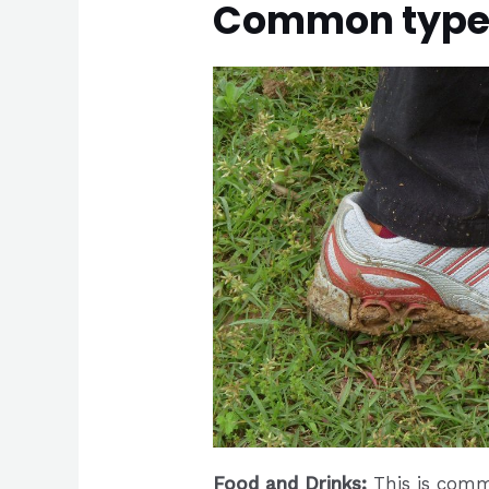
Common types 
Food and Drinks:
This is comm