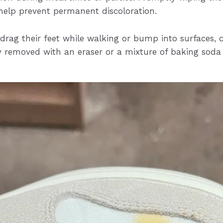
help prevent permanent discoloration.
drag their feet while walking or bump into surfaces, 
ly removed with an eraser or a mixture of baking soda