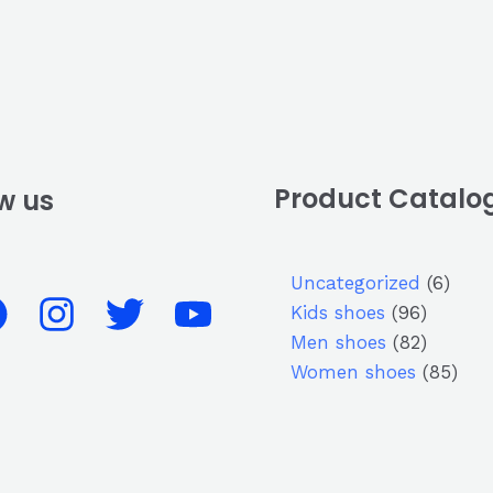
Product Catalo
w us
Uncategorized
6
Kids shoes
96
Men shoes
82
Women shoes
85