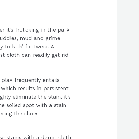
r it’s frolicking in the park
puddles, mud and grime
ly to kids’ footwear. A
t cloth can readily get rid
play frequently entails
which results in persistent
hly eliminate the stain, it’s
he soiled spot with a stain
ering the shoes.
se stains with a damp cloth