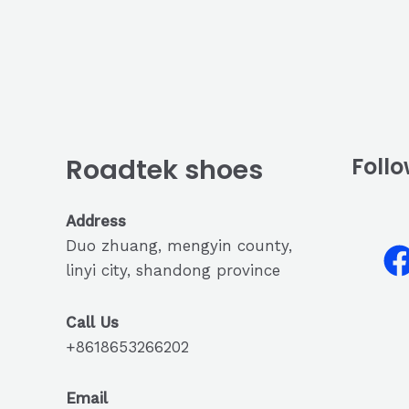
Roadtek shoes
Follo
Address
Duo zhuang, mengyin county,
linyi city, shandong province
Call Us
+8618653266202
Email