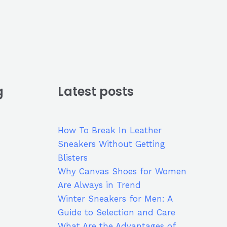
g
Latest posts
How To Break In Leather
Sneakers Without Getting
Blisters
Why Canvas Shoes for Women
Are Always in Trend
Winter Sneakers for Men: A
Guide to Selection and Care
What Are the Advantages of