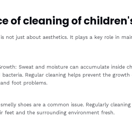
 of cleaning of children'
is not just about aesthetics. It plays a key role in ma
Growth: Sweat and moisture can accumulate inside chi
 bacteria. Regular cleaning helps prevent the growth
s and foot problems.
, smelly shoes are a common issue. Regularly cleaning
ir feet and the surrounding environment fresh.