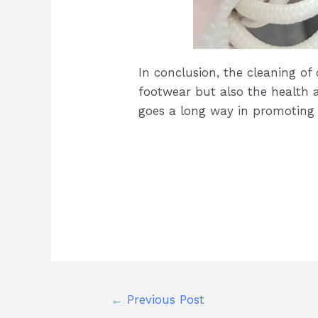
In conclusion, the cleaning of
footwear but also the health a
goes a long way in promoting a 
←
Previous Post