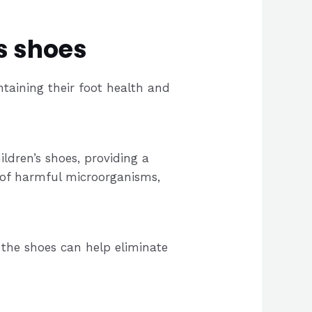
s shoes
intaining their foot health and
ldren’s shoes, providing a
 of harmful microorganisms,
 the shoes can help eliminate