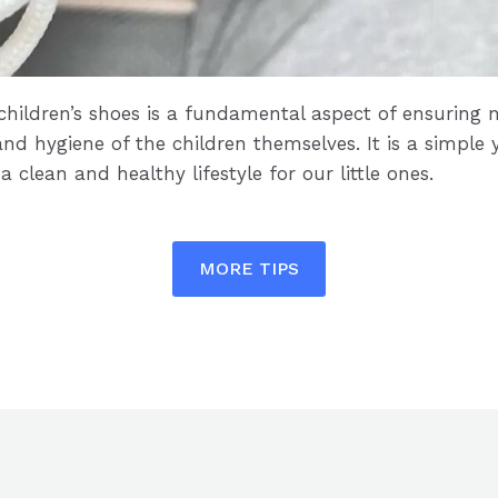
 children’s shoes is a fundamental aspect of ensuring n
nd hygiene of the children themselves. It is a simple 
clean and healthy lifestyle for our little ones.
MORE TIPS