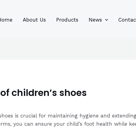
96
82
6
85
product
product
prod
prod
Home
About Us
Products
News
Contac
of children’s shoes
 shoes is crucial for maintaining hygiene and extending
erms, you can ensure your child’s foot health while k