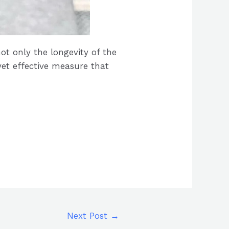
ot only the longevity of the
yet effective measure that
Next Post
→