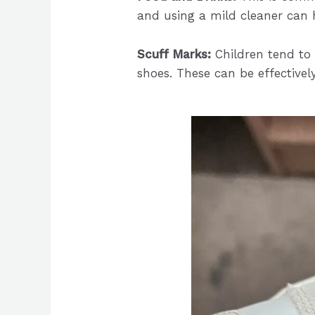
and using a mild cleaner can 
Scuff Marks:
Children tend to 
shoes. These can be effective