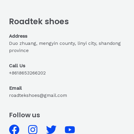
Roadtek shoes
Address
Duo zhuang, mengyin county, linyi city, shandong
province
Call Us
+8618653266202
Email
roadtekshoes@gmail.com
Follow us