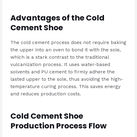
Advantages of the Cold
Cement Shoe
The cold cement process does not require baking
the upper into an oven to bond it with the sole,
which is a stark contrast to the traditional
vulcanization process. It uses water-based
solvents and PU cement to firmly adhere the
lasted upper to the sole, thus avoiding the high-
temperature curing process. This saves energy
and reduces production costs.
Cold Cement Shoe
Production Process Flow