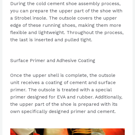
During the cold cement shoe assembly process,
you can prepare the upper part of the shoe with
a Strobel insole. The outsole covers the upper
edge of these running shoes, making them more
flexible and lightweight. Throughout the process,
the last is inserted and pulled tight.
Surface Primer and Adhesive Coating
Once the upper shell is complete, the outsole
unit receives a coating of cement and surface
primer. The outsole is treated with a special
primer designed for EVA and rubber. Additionally,
the upper part of the shoe is prepared with its
own specifically designed primer and cement.