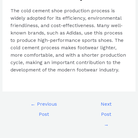
The cold cement shoe production process is
widely adopted for its efficiency, environmental
friendliness, and cost-effectiveness. Many well-
known brands, such as Adidas, use this process
to produce high-performance sports shoes. The
cold cement process makes footwear lighter,
more comfortable, and with a shorter production
cycle, making an important contribution to the
development of the modern footwear industry.
←
Previous
Next
Post
Post
→