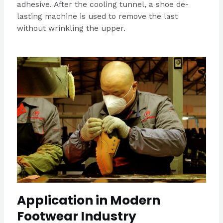
adhesive. After the cooling tunnel, a shoe de-
lasting machine is used to remove the last
without wrinkling the upper.
Application in Modern
Footwear Industry