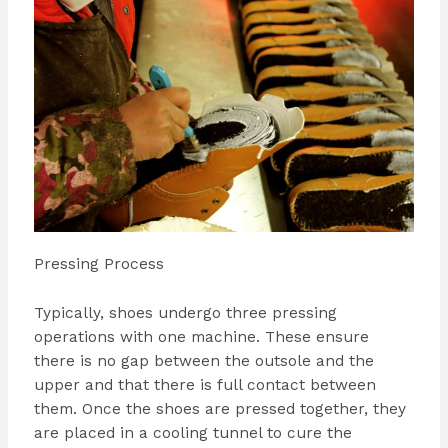
Pressing Process
Typically, shoes undergo three pressing
operations with one machine. These ensure
there is no gap between the outsole and the
upper and that there is full contact between
them. Once the shoes are pressed together, they
are placed in a cooling tunnel to cure the