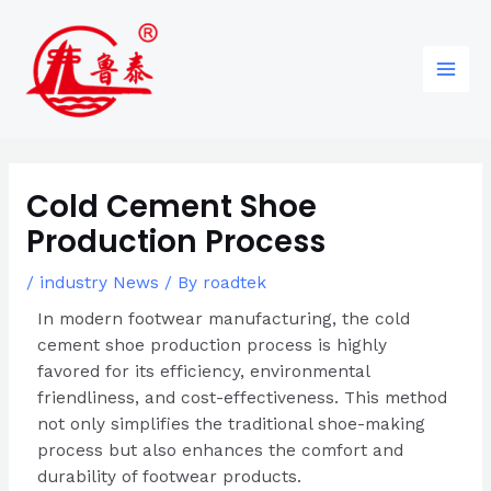
Skip
Post
96
82
6
85
Main
to
navigation
products
products
products
products
Men
content
Cold Cement Shoe
Production Process
/
industry News
/ By
roadtek
In modern footwear manufacturing, the cold
cement shoe production process is highly
favored for its efficiency, environmental
friendliness, and cost-effectiveness. This method
not only simplifies the traditional shoe-making
process but also enhances the comfort and
durability of footwear products.