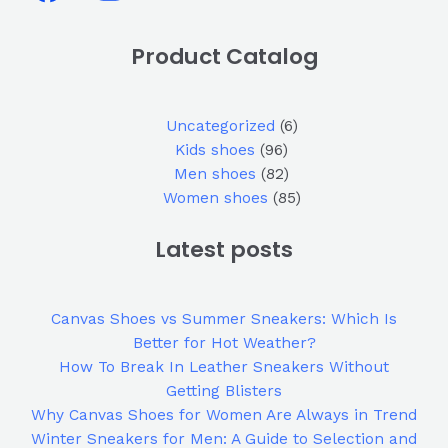
Product Catalog
Uncategorized
6
Kids shoes
96
Men shoes
82
Women shoes
85
Latest posts
Canvas Shoes vs Summer Sneakers: Which Is
Better for Hot Weather?
How To Break In Leather Sneakers Without
Getting Blisters
Why Canvas Shoes for Women Are Always in Trend
Winter Sneakers for Men: A Guide to Selection and