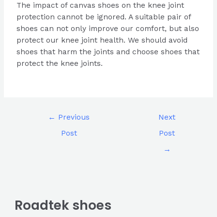
The impact of canvas shoes on the knee joint
protection cannot be ignored. A suitable pair of
shoes can not only improve our comfort, but also
protect our knee joint health. We should avoid
shoes that harm the joints and choose shoes that
protect the knee joints.
←
Previous
Next
Post
Post
→
Roadtek shoes