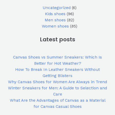
Uncategorized
6
Kids shoes
96
Men shoes
82
Women shoes
85
Latest posts
Canvas Shoes vs Summer Sneakers: Which Is
Better for Hot Weather?
How To Break In Leather Sneakers Without
Getting Blisters
Why Canvas Shoes for Women Are Always in Trend
Winter Sneakers for Men: A Guide to Selection and
Care
What Are the Advantages of Canvas as a Material
for Canvas Casual Shoes