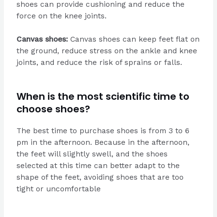
shoes can provide cushioning and reduce the
force on the knee joints.
Canvas shoes:
Canvas shoes can keep feet flat on
the ground, reduce stress on the ankle and knee
joints, and reduce the risk of sprains or falls.
When is the most scientific time to
choose shoes?
The best time to purchase shoes is from 3 to 6
pm in the afternoon. Because in the afternoon,
the feet will slightly swell, and the shoes
selected at this time can better adapt to the
shape of the feet, avoiding shoes that are too
tight or uncomfortable