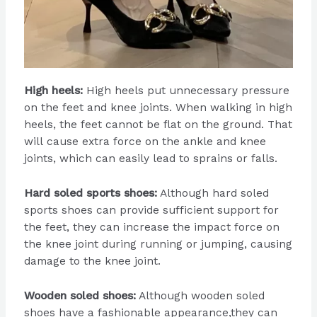
High heels:
High heels put unnecessary pressure
on the feet and knee joints. When walking in high
heels, the feet cannot be flat on the ground. That
will cause extra force on the ankle and knee
joints, which can easily lead to sprains or falls.
Hard soled sports shoes:
Although hard soled
sports shoes can provide sufficient support for
the feet, they can increase the impact force on
the knee joint during running or jumping, causing
damage to the knee joint.
Wooden soled shoes:
Although wooden soled
shoes have a fashionable appearance,they can