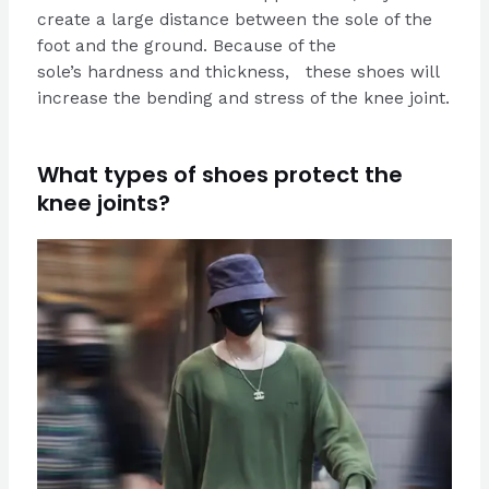
create a large distance between the sole of the
foot and the ground. Because of the
sole’s hardness and thickness, these shoes will
increase the bending and stress of the knee joint.
What types of shoes protect the
knee joints?