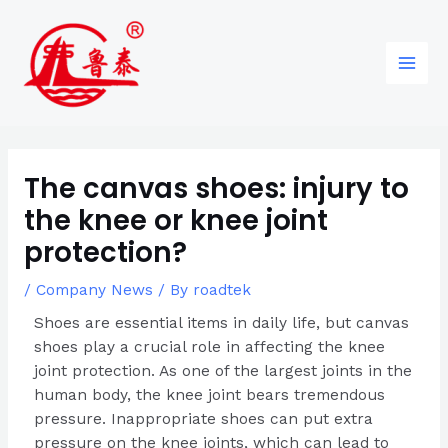
Skip
Post
96
82
6
85
Main
to
navigation
products
products
products
products
Men
content
The canvas shoes: injury to
the knee or knee joint
protection?
/
Company News
/ By
roadtek
Shoes are essential items in daily life, but canvas
shoes play a crucial role in affecting the knee
joint protection. As one of the largest joints in the
human body, the knee joint bears tremendous
pressure. Inappropriate shoes can put extra
pressure on the knee joints, which can lead to