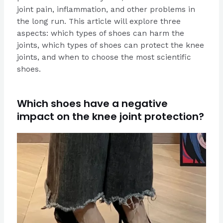
joint pain, inflammation, and other problems in
the long run. This article will explore three
aspects: which types of shoes can harm the
joints, which types of shoes can protect the knee
joints, and when to choose the most scientific
shoes.
Which shoes have a negative
impact on the knee joint protection?