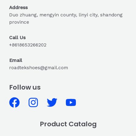
Address
Duo zhuang, mengyin county, linyi city, shandong
province
Call Us
+8618653266202
Email
roadtekshoes@gmail.com
Follow us
Product Catalog