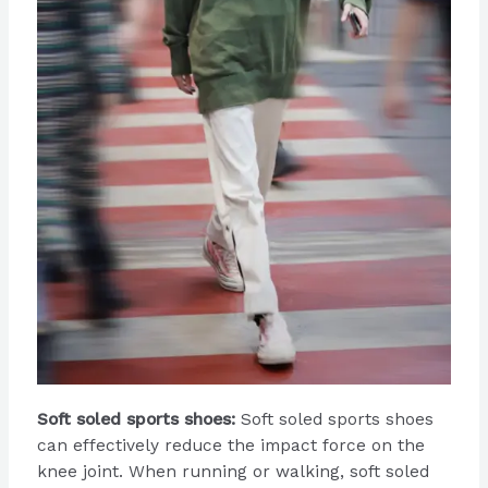
Soft soled sports shoes:
Soft soled sports shoes
can effectively reduce the impact force on the
knee joint. When running or walking, soft soled