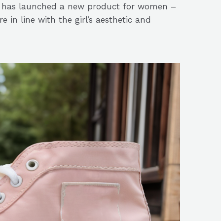
ek has launched a new product for women –
 in line with the girl’s aesthetic and