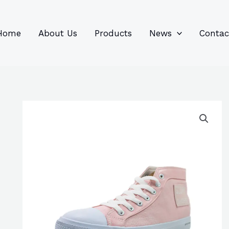
96
82
6
85
product
product
prod
prod
Home
About Us
Products
News
Contac