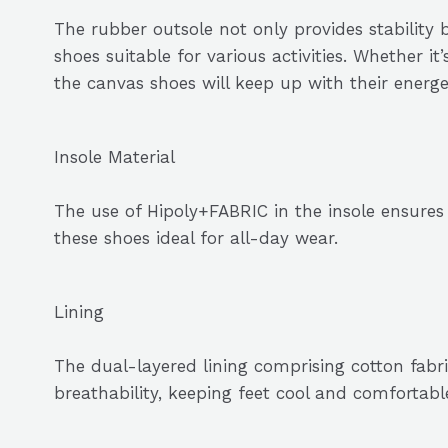
The rubber outsole not only provides stability b
shoes suitable for various activities. Whether it
the canvas shoes will keep up with their energeti
Insole Material
The use of Hipoly+FABRIC in the insole ensure
these shoes ideal for all-day wear.
Lining
The dual-layered lining comprising cotton fab
breathability, keeping feet cool and comfortabl