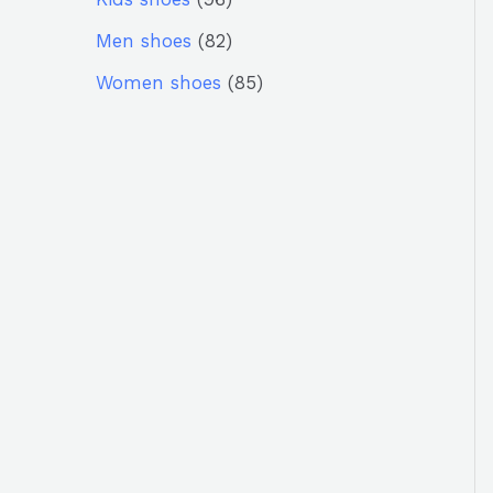
Men shoes
82
Women shoes
85