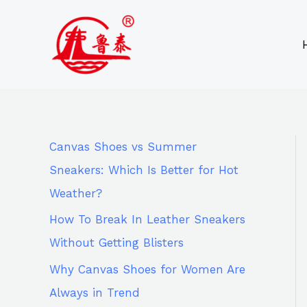
Skip
9
8
6
8
to
6
2
p
5
content
p
p
r
p
r
r
o
r
o
o
d
o
d
d
u
d
Canvas Shoes vs Summer
u
u
c
u
Sneakers: Which Is Better for Hot
c
c
t
c
Weather?
t
t
s
t
How To Break In Leather Sneakers
s
s
s
Without Getting Blisters
Why Canvas Shoes for Women Are
Always in Trend