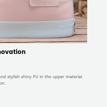
novation
nd stylish shiny PU in the upper material
on.