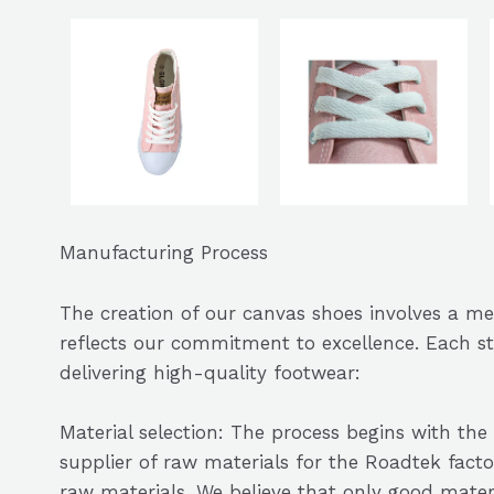
Manufacturing Process
The creation of our canvas shoes involves a m
reflects our commitment to excellence. Each st
delivering high-quality footwear:
Material selection: The process begins with the 
supplier of raw materials for the Roadtek facto
raw materials. We believe that only good mate