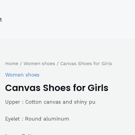
s
s
ucts
ucts
t
Home
/
Women shoes
/ Canvas Shoes for Girls
Women shoes
Canvas Shoes for Girls
Upper：Cotton canvas and shiny pu
Eyelet：Round aluminum