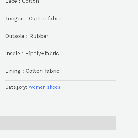
Lace：Cotton
Tongue：Cotton fabric
Outsole：Rubber
Insole：Hipoly+fabric
Lining：Cotton fabric
Category:
Women shoes