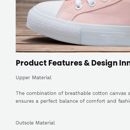
Product Features & Design In
Upper Material
The combination of breathable cotton canvas a
ensures a perfect balance of comfort and fashi
Outsole Material