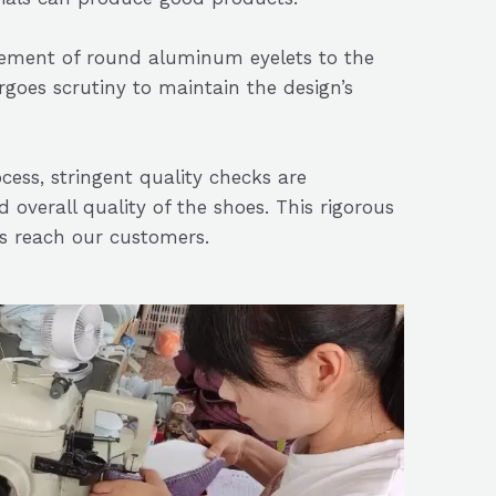
acement of round aluminum eyelets to the
rgoes scrutiny to maintain the design’s
cess, stringent quality checks are
 overall quality of the shoes. This rigorous
ts reach our customers.