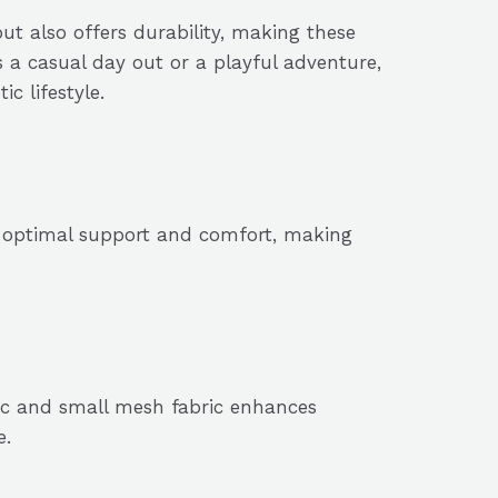
ut also offers durability, making these
’s a casual day out or a playful adventure,
c lifestyle.
s optimal support and comfort, making
ric and small mesh fabric enhances
e.