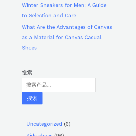
Winter Sneakers for Men: A Guide
to Selection and Care
What Are the Advantages of Canvas
as a Material for Canvas Casual
Shoes
搜索
搜索
Uncategorized
6
Kids shoes
96