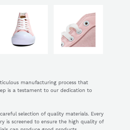
eticulous manufacturing process that
ep is a testament to our dedication to
careful selection of quality materials. Every
ry is screened to ensure the high quality of
rials can produce good products.