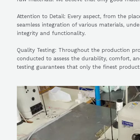
Attention to Detail: Every aspect, from the pl
seamless integration of various materials, unde
integrity and functionality.
Quality Testing: Throughout the production pro
conducted to assess the durability, comfort, and
testing guarantees that only the finest produc