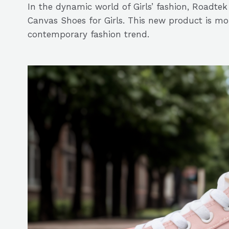
In the dynamic world of Girls’ fashion, Roadt
Canvas Shoes for Girls. This new product is more
contemporary fashion trend.