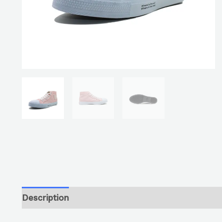
Description