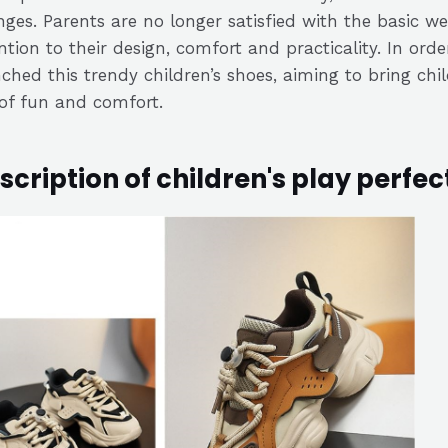
ges. Parents are no longer satisfied with the basic we
ntion to their design, comfort and practicality. In or
ched this trendy children’s shoes, aiming to bring ch
 of fun and comfort.
scription of children's play perfec