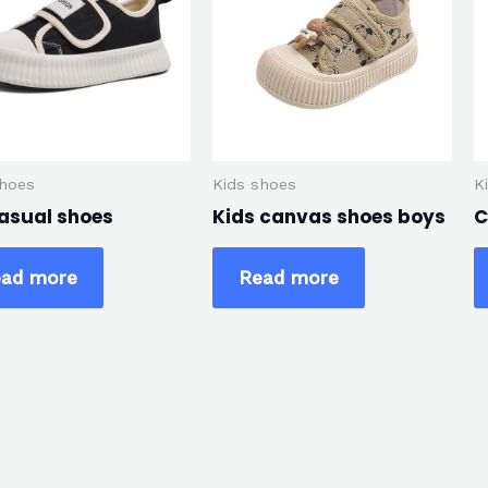
shoes
Kids shoes
K
casual shoes
Kids canvas shoes boys
C
ad more
Read more