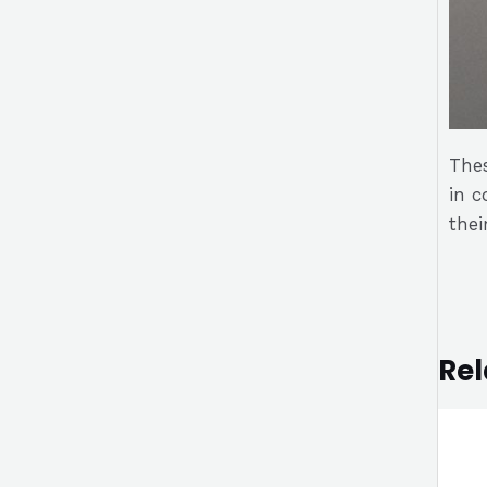
Thes
in c
thei
Rel