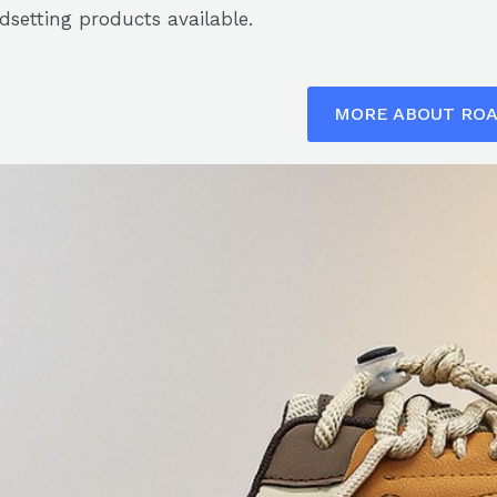
dsetting products available.
MORE ABOUT RO