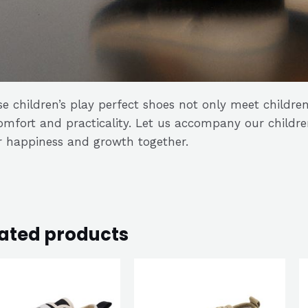
e children’s play perfect shoes not only meet children
omfort and practicality. Let us accompany our childr
r happiness and growth together.
ated products