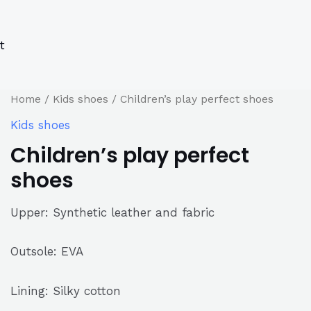
s
s
ucts
ucts
t
Home
/
Kids shoes
/ Children’s play perfect shoes
Kids shoes
Children’s play perfect
shoes
Upper: Synthetic leather and fabric
Outsole: EVA
Lining: Silky cotton