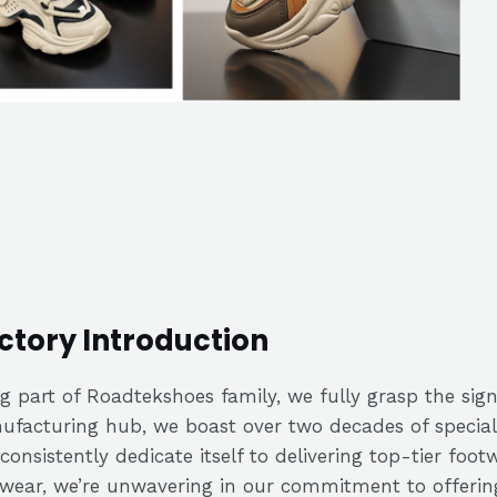
ctory Introduction
g part of Roadtekshoes family, we fully grasp the signi
facturing hub, we boast over two decades of speciali
consistently dedicate itself to delivering top-tier fo
wear, we’re unwavering in our commitment to offerin