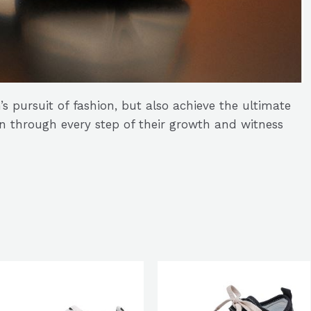
’s pursuit of fashion, but also achieve the ultimate
en through every step of their growth and witness