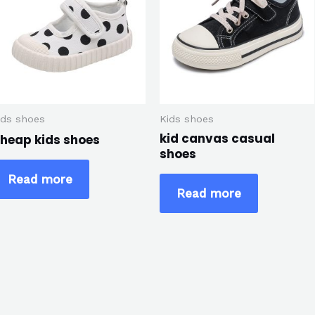
ids shoes
Kids shoes
kid canvas casual
heap kids shoes
shoes
Read more
Read more