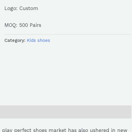
Logo: Custom
MOQ: 500 Pairs
Category:
Kids shoes
’s play perfect shoes market has also ushered in new