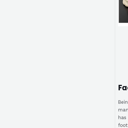
Fa
Bein
manu
has 
foot