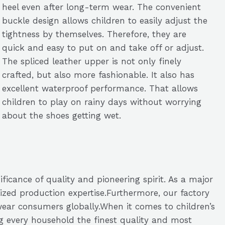
heel even after long-term wear. The convenient
buckle design allows children to easily adjust the
tightness by themselves. Therefore, they are
quick and easy to put on and take off or adjust.
The spliced leather upper is not only finely
crafted, but also more fashionable. It also has
excellent waterproof performance. That allows
children to play on rainy days without worrying
about the shoes getting wet.
ficance of quality and pioneering spirit. As a major
zed production expertise.Furthermore, our factory
otwear consumers globally.When it comes to children’s
g every household the finest quality and most