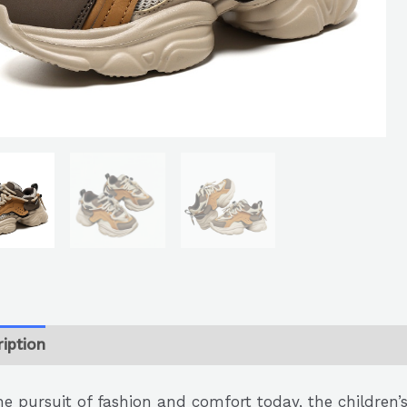
iption
he pursuit of fashion and comfort today, the children