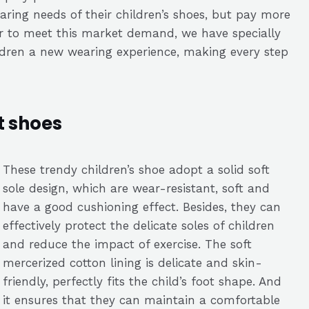
aring needs of their children’s shoes, but pay more
der to meet this market demand, we have specially
ildren a new wearing experience, making every step
t shoes
These trendy children’s shoe adopt a solid soft
sole design, which are wear-resistant, soft and
have a good cushioning effect. Besides, they can
effectively protect the delicate soles of children
and reduce the impact of exercise. The soft
mercerized cotton lining is delicate and skin-
friendly, perfectly fits the child’s foot shape. And
it ensures that they can maintain a comfortable