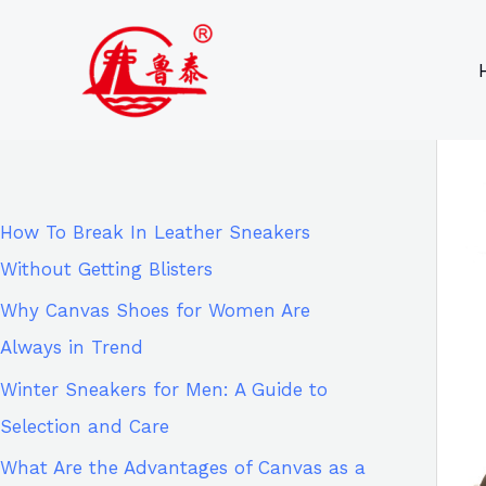
Skip
9
8
6
8
to
6
2
p
5
content
p
p
r
p
r
r
o
r
o
o
d
o
d
d
u
d
How To Break In Leather Sneakers
u
u
c
u
Without Getting Blisters
c
c
t
c
Why Canvas Shoes for Women Are
t
t
s
t
Always in Trend
s
s
s
Winter Sneakers for Men: A Guide to
Selection and Care
What Are the Advantages of Canvas as a