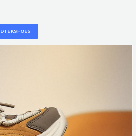
ADTEKSHOES