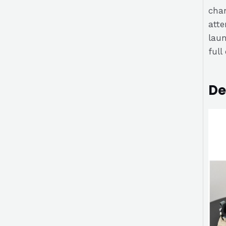
chan
atte
laun
full
De