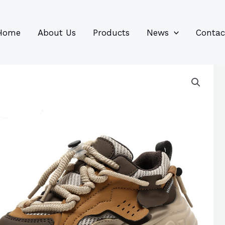
96
82
6
85
product
product
prod
prod
Home
About Us
Products
News
Contac