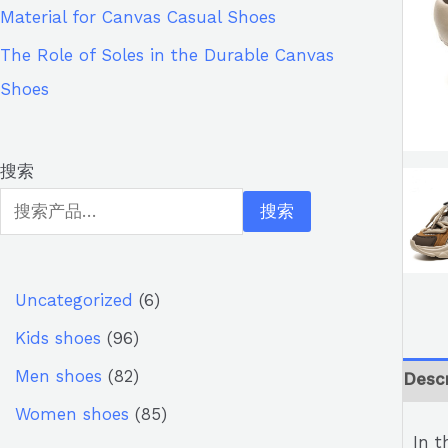
Material for Canvas Casual Shoes
The Role of Soles in the Durable Canvas
Shoes
搜索
搜索
Uncategorized
6
Kids shoes
96
Men shoes
82
Descr
Women shoes
85
In t