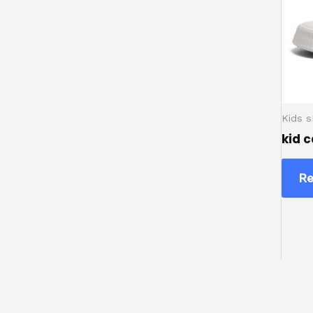
Kids 
kid 
Re