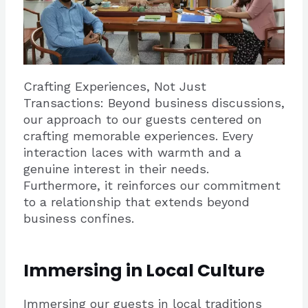
Crafting Experiences, Not Just
Transactions: Beyond business discussions,
our approach to our guests centered on
crafting memorable experiences. Every
interaction laces with warmth and a
genuine interest in their needs.
Furthermore, it reinforces our commitment
to a relationship that extends beyond
business confines.
Immersing in Local Culture
Immersing our guests in local traditions