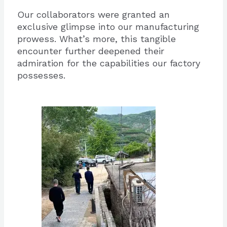
Our collaborators were granted an
exclusive glimpse into our manufacturing
prowess. What’s more, this tangible
encounter further deepened their
admiration for the capabilities our factory
possesses.