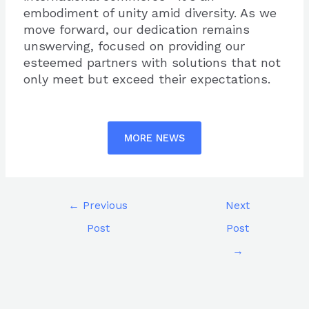
embodiment of unity amid diversity. As we
move forward, our dedication remains
unswerving, focused on providing our
esteemed partners with solutions that not
only meet but exceed their expectations.
MORE NEWS
←
Previous
Next
Post
Post
→