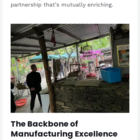
partnership that’s mutually enriching.
The Backbone of
Manufacturing Excellence