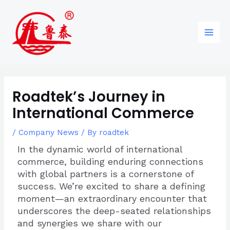
Skip
Post
96
82
6
85
Main
to
navigation
products
products
products
products
Men
content
Roadtek’s Journey in
International Commerce
/
Company News
/ By
roadtek
In the dynamic world of international
commerce, building enduring connections
with global partners is a cornerstone of
success. We’re excited to share a defining
moment—an extraordinary encounter that
underscores the deep-seated relationships
and synergies we share with our