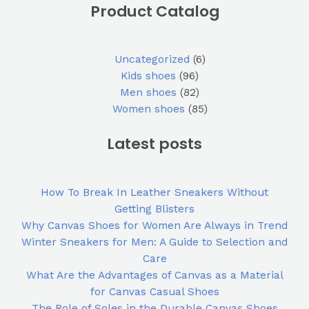
Product Catalog
Uncategorized
6
Kids shoes
96
Men shoes
82
Women shoes
85
Latest posts
How To Break In Leather Sneakers Without
Getting Blisters
Why Canvas Shoes for Women Are Always in Trend
Winter Sneakers for Men: A Guide to Selection and
Care
What Are the Advantages of Canvas as a Material
for Canvas Casual Shoes
The Role of Soles in the Durable Canvas Shoes