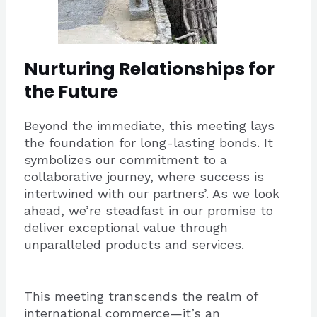
Nurturing Relationships for
the Future
Beyond the immediate, this meeting lays
the foundation for long-lasting bonds. It
symbolizes our commitment to a
collaborative journey, where success is
intertwined with our partners’. As we look
ahead, we’re steadfast in our promise to
deliver exceptional value through
unparalleled products and services.
This meeting transcends the realm of
international commerce—it’s an