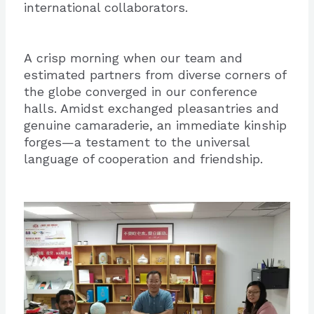
international collaborators.
A crisp morning when our team and
estimated partners from diverse corners of
the globe converged in our conference
halls. Amidst exchanged pleasantries and
genuine camaraderie, an immediate kinship
forges—a testament to the universal
language of cooperation and friendship.