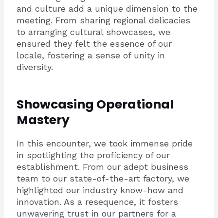
and culture add a unique dimension to the
meeting. From sharing regional delicacies
to arranging cultural showcases, we
ensured they felt the essence of our
locale, fostering a sense of unity in
diversity.
Showcasing Operational
Mastery
In this encounter, we took immense pride
in spotlighting the proficiency of our
establishment. From our adept business
team to our state-of-the-art factory, we
highlighted our industry know-how and
innovation. As a resequence, it fosters
unwavering trust in our partners for a