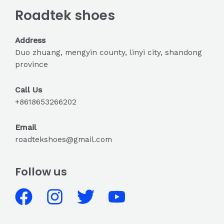
Roadtek shoes
Address
Duo zhuang, mengyin county, linyi city, shandong
province
Call Us
+8618653266202
Email
roadtekshoes@gmail.com
Follow us