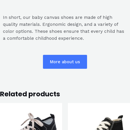
In short, our baby canvas shoes are made of high
quality materials. Ergonomic design, and a variety of
color options. These shoes ensure that every child has
a comfortable childhood experience.
More about us
Related products