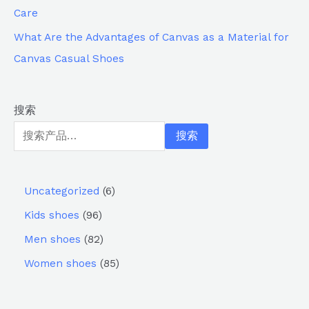
Care
What Are the Advantages of Canvas as a Material for
Canvas Casual Shoes
搜索
搜索
Uncategorized
6
Kids shoes
96
Men shoes
82
Women shoes
85