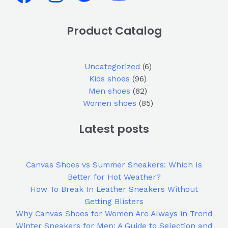
Product Catalog
Uncategorized
6
Kids shoes
96
Men shoes
82
Women shoes
85
Latest posts
Canvas Shoes vs Summer Sneakers: Which Is
Better for Hot Weather?
How To Break In Leather Sneakers Without
Getting Blisters
Why Canvas Shoes for Women Are Always in Trend
Winter Sneakers for Men: A Guide to Selection and