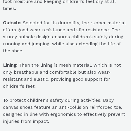
foot moisture and keeping children’s feet dry at all
times.
Outsole:
Selected for its durability, the rubber material
offers good wear resistance and slip resistance. The
sturdy outsole design ensures children’s safety during
running and jumping, while also extending the life of
the shoe.
Lining:
Then the lining is mesh material, which is not
only breathable and comfortable but also wear-
resistant and elastic, providing good support for
children’s feet.
To protect children’s safety during activities. Baby
canvas shoes feature an anti-collision reinforced toe,
designed in line with ergonomics to effectively prevent
injuries from impact.