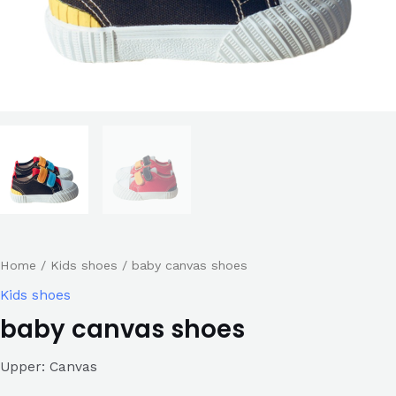
Home
/
Kids shoes
/ baby canvas shoes
Kids shoes
baby canvas shoes
Upper: Canvas