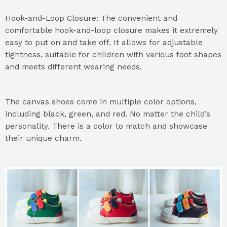
Hook-and-Loop Closure: The convenient and
comfortable hook-and-loop closure makes it extremely
easy to put on and take off. It allows for adjustable
tightness, suitable for children with various foot shapes
and meets different wearing needs.
The canvas shoes come in multiple color options,
including black, green, and red. No matter the child’s
personality. There is a color to match and showcase
their unique charm.