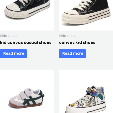
Kids shoes
Kids shoes
kid canvas casual shoes
canvas kid shoes
Read more
Read more