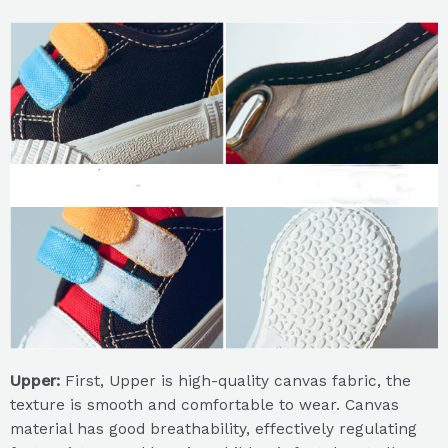
Upper:
First, Upper is high-quality canvas fabric, the
texture is smooth and comfortable to wear. Canvas
material has good breathability, effectively regulating