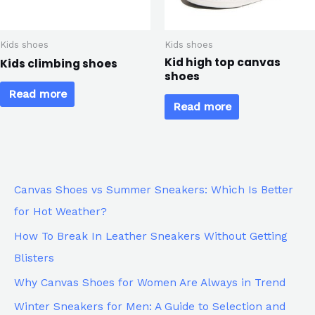
Kids shoes
Kids shoes
Kid high top canvas
Kids climbing shoes
shoes
Read more
Read more
Canvas Shoes vs Summer Sneakers: Which Is Better
for Hot Weather?
How To Break In Leather Sneakers Without Getting
Blisters
Why Canvas Shoes for Women Are Always in Trend
Winter Sneakers for Men: A Guide to Selection and