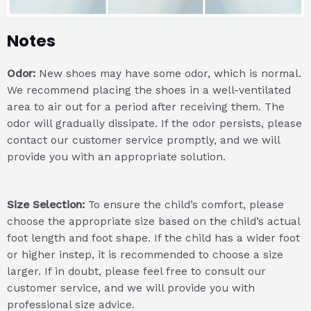
Notes
Odor:
New shoes may have some odor, which is normal.
We recommend placing the shoes in a well-ventilated
area to air out for a period after receiving them. The
odor will gradually dissipate. If the odor persists, please
contact our customer service promptly, and we will
provide you with an appropriate solution.
Size Selection:
To ensure the child’s comfort, please
choose the appropriate size based on the child’s actual
foot length and foot shape. If the child has a wider foot
or higher instep, it is recommended to choose a size
larger. If in doubt, please feel free to consult our
customer service, and we will provide you with
professional size advice.