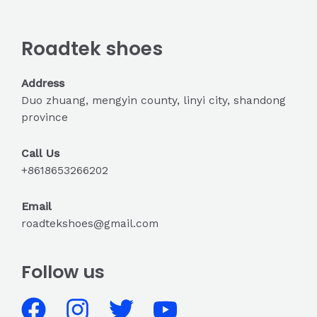
Roadtek shoes
Address
Duo zhuang, mengyin county, linyi city, shandong
province
Call Us
+8618653266202
Email
roadtekshoes@gmail.com
Follow us