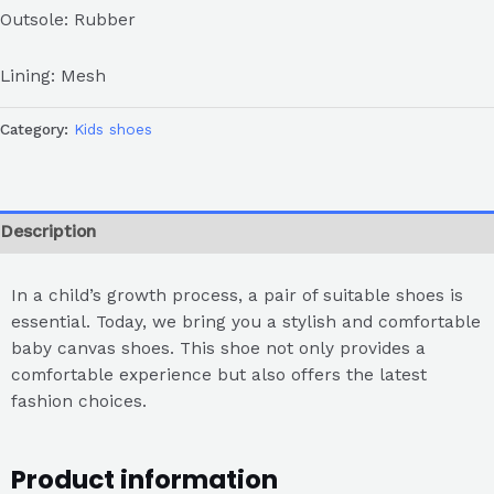
Outsole: Rubber
Lining: Mesh
Category:
Kids shoes
Description
In a child’s growth process, a pair of suitable shoes is
essential. Today, we bring you a stylish and comfortable
baby canvas shoes. This shoe not only provides a
comfortable experience but also offers the latest
fashion choices.
Product information