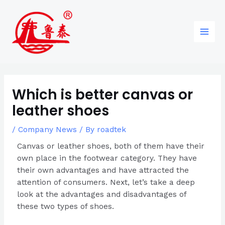
Skip
Post
96
82
6
85
Main
to
navigation
products
products
products
products
Men
content
Which is better canvas or
leather shoes
/
Company News
/ By
roadtek
Canvas or leather shoes, both of them have their
own place in the footwear category. They have
their own advantages and have attracted the
attention of consumers. Next, let’s take a deep
look at the advantages and disadvantages of
these two types of shoes.