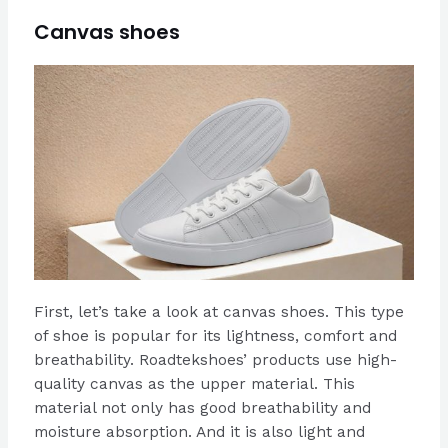
Canvas shoes
First, let’s take a look at canvas shoes. This type
of shoe is popular for its lightness, comfort and
breathability. Roadtekshoes’ products use high-
quality canvas as the upper material. This
material not only has good breathability and
moisture absorption. And it is also light and