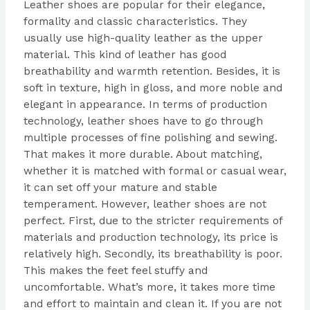
Leather shoes are popular for their elegance,
formality and classic characteristics. They
usually use high-quality leather as the upper
material. This kind of leather has good
breathability and warmth retention. Besides, it is
soft in texture, high in gloss, and more noble and
elegant in appearance. In terms of production
technology, leather shoes have to go through
multiple processes of fine polishing and sewing.
That makes it more durable. About matching,
whether it is matched with formal or casual wear,
it can set off your mature and stable
temperament. However, leather shoes are not
perfect. First, due to the stricter requirements of
materials and production technology, its price is
relatively high. Secondly, its breathability is poor.
This makes the feet feel stuffy and
uncomfortable. What’s more, it takes more time
and effort to maintain and clean it. If you are not