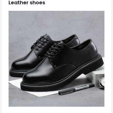
Leather shoes