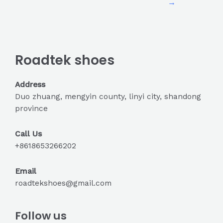
→
Roadtek shoes
Address
Duo zhuang, mengyin county, linyi city, shandong
province
Call Us
+8618653266202
Email
roadtekshoes@gmail.com
Follow us