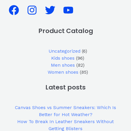
Product Catalog
Uncategorized
6
Kids shoes
96
Men shoes
82
Women shoes
85
Latest posts
Canvas Shoes vs Summer Sneakers: Which Is
Better for Hot Weather?
How To Break In Leather Sneakers Without
Getting Blisters