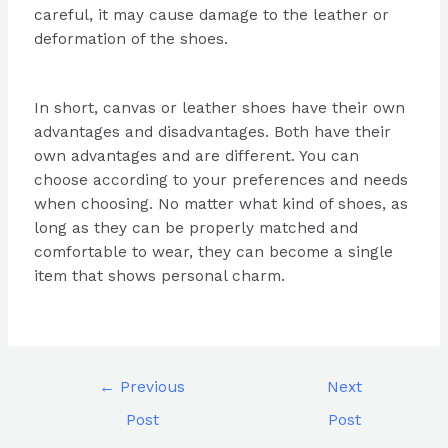
careful, it may cause damage to the leather or
deformation of the shoes.
In short, canvas or leather shoes have their own
advantages and disadvantages. Both have their
own advantages and are different. You can
choose according to your preferences and needs
when choosing. No matter what kind of shoes, as
long as they can be properly matched and
comfortable to wear, they can become a single
item that shows personal charm.
←
Previous
Next
Post
Post