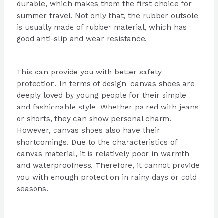
durable, which makes them the first choice for
summer travel. Not only that, the rubber outsole
is usually made of rubber material, which has
good anti-slip and wear resistance.
This can provide you with better safety
protection. In terms of design, canvas shoes are
deeply loved by young people for their simple
and fashionable style. Whether paired with jeans
or shorts, they can show personal charm.
However, canvas shoes also have their
shortcomings. Due to the characteristics of
canvas material, it is relatively poor in warmth
and waterproofness. Therefore, it cannot provide
you with enough protection in rainy days or cold
seasons.